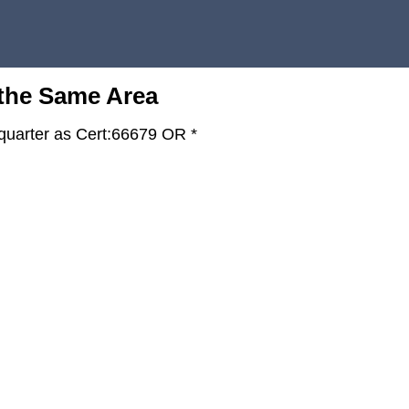
 the Same Area
-quarter as Cert:66679 OR *