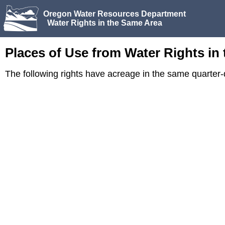
Oregon Water Resources Department
Water Rights in the Same Area
Places of Use from Water Rights in
The following rights have acreage in the same quarter