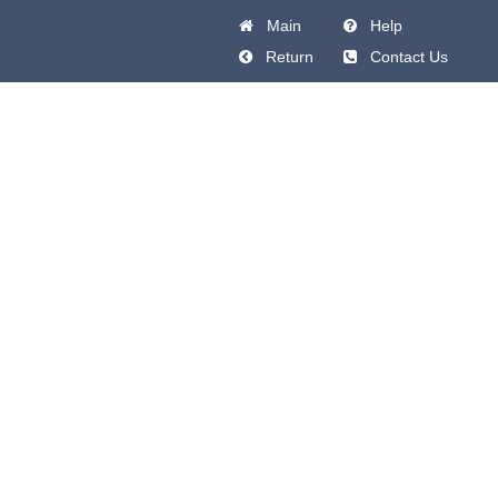
Main
Help
Return
Contact Us