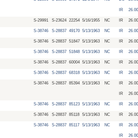
IR
26.0
S-29991
S-23624
22254
5/16/1955
NC
IR
26.0
S-38746
S-28837
49170
5/13/1963
NC
IR
26.0
S-38746
S-28837
51847
5/13/1963
NC
IR
26.0
S-38746
S-28837
51848
5/13/1963
NC
IR
26.0
S-38746
S-28837
60004
5/13/1963
NC
IR
26.0
S-38746
S-28837
68318
5/13/1963
NC
IR
26.0
S-38746
S-28837
85394
5/13/1963
NC
IR
26.0
IR
26.0
S-38746
S-28837
85123
5/13/1963
NC
IR
26.0
S-38746
S-28837
85118
5/13/1963
NC
IR
26.0
S-38746
S-28837
85117
5/13/1963
NC
IR
26.0
IR
26.0