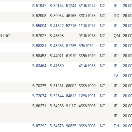
S-51947
S-39164
51244
5/16/1974
NC
IR
26.0
S-52908
S-39954
46168
3/31/1975
NC
DO
26.0
S-55094
S-41327
52718
1/10/1977
NC
IR
26.0
 INC.
S-57927
S-43898
9/18/1978
NC
QM
26.0
S-58381
S-43986
81735
3/5/1979
NC
IR
26.0
S-58453
S-44071
61919
3/26/1979
NC
IR
26.0
S-63464
S-47630
4/14/1983
NC
IR
26.0
LV
26.0
S-70375
S-51231
68002
5/22/1990
NC
IR
26.0
S-72074
S-52344
84612
12/9/1991
NC
IR
26.0
S-86271
S-54258
91117
4/22/2005
NC
IR
26.0
IR
26.0
S-87292
S-54578
90835
9/22/2008
NC
DN
26.0