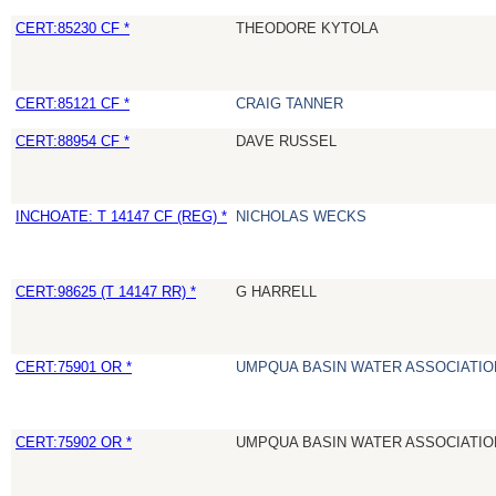
CERT:85230 CF *
THEODORE KYTOLA
CERT:85121 CF *
CRAIG TANNER
CERT:88954 CF *
DAVE RUSSEL
INCHOATE: T 14147 CF (REG) *
NICHOLAS WECKS
CERT:98625 (T 14147 RR) *
G HARRELL
CERT:75901 OR *
UMPQUA BASIN WATER ASSOCIATION
CERT:75902 OR *
UMPQUA BASIN WATER ASSOCIATION