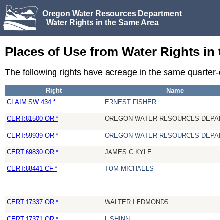
Oregon Water Resources Department
Water Rights in the Same Area
Places of Use from Water Rights in
The following rights have acreage in the same quarter
Right
Name
CLAIM:SW 434 *
ERNEST FISHER
CERT:81500 OR *
OREGON WATER RESOURCES DEPA
CERT:59939 OR *
OREGON WATER RESOURCES DEPA
CERT:69830 OR *
JAMES C KYLE
CERT:88441 CF *
TOM MICHAELS
CERT:17337 OR *
WALTER I EDMONDS
CERT:17371 OR *
L SHINN