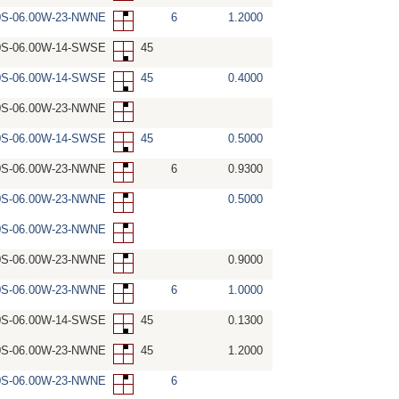
0S-06.00W-23-NWNE
6
1.2000
0S-06.00W-14-SWSE
45
0S-06.00W-14-SWSE
45
0.4000
0S-06.00W-23-NWNE
0S-06.00W-14-SWSE
45
0.5000
0S-06.00W-23-NWNE
6
0.9300
0S-06.00W-23-NWNE
0.5000
0S-06.00W-23-NWNE
0S-06.00W-23-NWNE
0.9000
0S-06.00W-23-NWNE
6
1.0000
0S-06.00W-14-SWSE
45
0.1300
0S-06.00W-23-NWNE
45
1.2000
0S-06.00W-23-NWNE
6