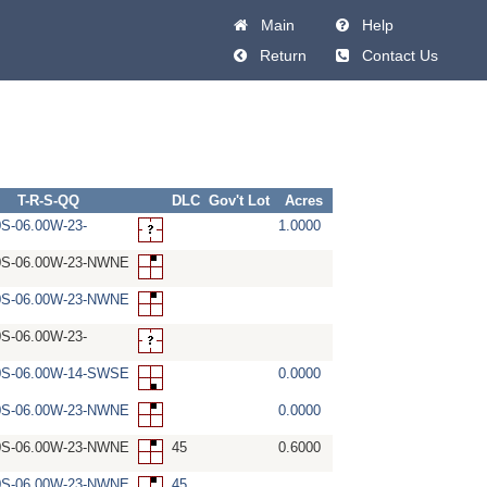
Main
Help
Return
Contact Us
T-R-S-QQ
DLC
Gov't Lot
Acres
0S-06.00W-23-
1.0000
0S-06.00W-23-NWNE
0S-06.00W-23-NWNE
0S-06.00W-23-
0S-06.00W-14-SWSE
0.0000
0S-06.00W-23-NWNE
0.0000
0S-06.00W-23-NWNE
45
0.6000
0S-06.00W-23-NWNE
45