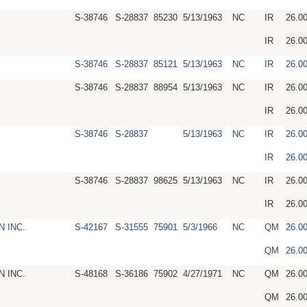
S-38746
S-28837
85230
5/13/1963
NC
IR
26.0
IR
26.0
S-38746
S-28837
85121
5/13/1963
NC
IR
26.0
S-38746
S-28837
88954
5/13/1963
NC
IR
26.0
IR
26.0
S-38746
S-28837
5/13/1963
NC
IR
26.0
IR
26.0
S-38746
S-28837
98625
5/13/1963
NC
IR
26.0
IR
26.0
 INC.
S-42167
S-31555
75901
5/3/1966
NC
QM
26.0
QM
26.0
 INC.
S-48168
S-36186
75902
4/27/1971
NC
QM
26.0
QM
26.0