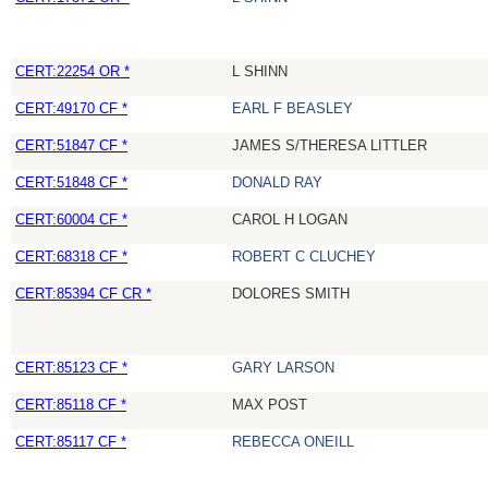
CERT:22254 OR *
L SHINN
CERT:49170 CF *
EARL F BEASLEY
CERT:51847 CF *
JAMES S/THERESA LITTLER
CERT:51848 CF *
DONALD RAY
CERT:60004 CF *
CAROL H LOGAN
CERT:68318 CF *
ROBERT C CLUCHEY
CERT:85394 CF CR *
DOLORES SMITH
CERT:85123 CF *
GARY LARSON
CERT:85118 CF *
MAX POST
CERT:85117 CF *
REBECCA ONEILL