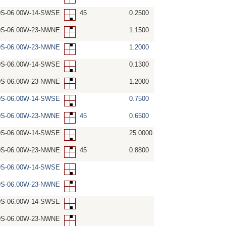
0S-06.00W-14-SWSE
45
0.2500
0S-06.00W-23-NWNE
1.1500
0S-06.00W-23-NWNE
1.2000
0S-06.00W-14-SWSE
0.1300
0S-06.00W-23-NWNE
1.2000
0S-06.00W-14-SWSE
0.7500
0S-06.00W-23-NWNE
45
0.6500
0S-06.00W-14-SWSE
25.0000
0S-06.00W-23-NWNE
45
0.8800
0S-06.00W-14-SWSE
0S-06.00W-23-NWNE
0S-06.00W-14-SWSE
0S-06.00W-23-NWNE