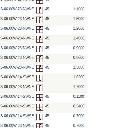
0S-06.00W-23-NWNE
45
1.1000
0S-06.00W-23-NWNE
45
1.5000
0S-06.00W-23-NWNE
45
1.2000
0S-06.00W-23-NWNE
45
1.4000
0S-06.00W-23-NWNE
45
0.9000
0S-06.00W-23-NWNE
45
0.9600
0S-06.00W-23-NWNE
45
1.3000
0S-06.00W-14-SWSE
1.6200
0S-06.00W-23-NWNE
1.7000
0S-06.00W-14-SWSE
45
0.1100
0S-06.00W-14-SWSE
45
0.5400
0S-06.00W-14-SWSE
45
0.7000
0S-06.00W-23-NWNE
45
0.7000