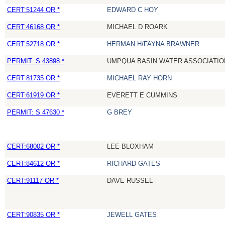
CERT:51244 OR *
EDWARD C HOY
CERT:46168 OR *
MICHAEL D ROARK
CERT:52718 OR *
HERMAN H/FAYNA BRAWNER
PERMIT: S 43898 *
UMPQUA BASIN WATER ASSOCIATION
CERT:81735 OR *
MICHAEL RAY HORN
CERT:61919 OR *
EVERETT E CUMMINS
PERMIT: S 47630 *
G BREY
CERT:68002 OR *
LEE BLOXHAM
CERT:84612 OR *
RICHARD GATES
CERT:91117 OR *
DAVE RUSSEL
CERT:90835 OR *
JEWELL GATES