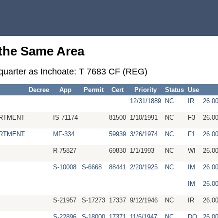
 the Same Area
-quarter as Inchoate: T 7683 CF (REG)
Decree
App
Permit
Cert
Priority
Status
Use
12/31/1889
NC
IR
26.0
RTMENT
IS-71174
81500
1/10/1991
NC
F3
26.0
RTMENT
MF-334
59939
3/26/1974
NC
F1
26.0
R-75827
69830
1/1/1993
NC
WI
26.0
S-10008
S-6668
88441
2/20/1925
NC
IM
26.0
IM
26.0
S-21957
S-17273
17337
9/12/1946
NC
IR
26.0
S-22896
S-18000
17371
11/6/1947
NC
DO
26.0