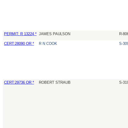
PERMIT: R 13224 *
JAMES PAULSON
R-80
CERT:28090 OR *
R N COOK
S-30
CERT:29736 OR *
ROBERT STRAUB
S-31