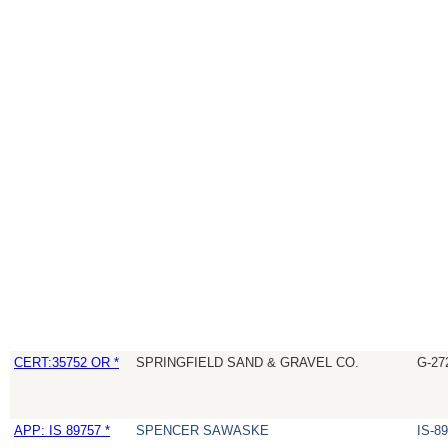
CERT:35752 OR *
SPRINGFIELD SAND & GRAVEL CO.
G-27
APP: IS 89757 *
SPENCER SAWASKE
IS-8