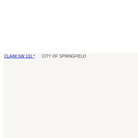
CLAIM:SW 131 *
CITY OF SPRINGFIELD