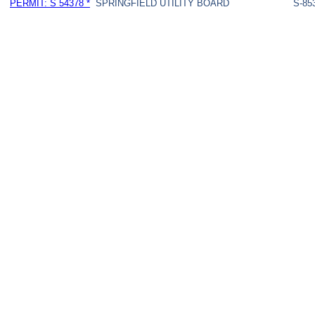
PERMIT: S 54378 *
SPRINGFIELD UTILITY BOARD
S-85