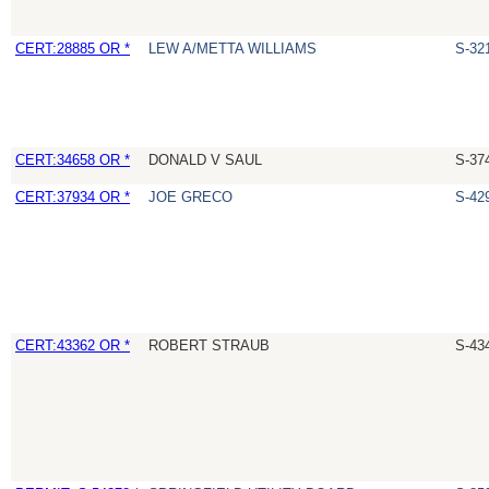
CERT:28885 OR *
LEW A/METTA WILLIAMS
S-32
CERT:34658 OR *
DONALD V SAUL
S-37
CERT:37934 OR *
JOE GRECO
S-42
CERT:43362 OR *
ROBERT STRAUB
S-43