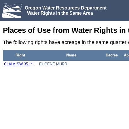
Oregon Water Resources Department
Water Rights in the Same Area
Places of Use from Water Rights in
The following rights have acreage in the same quarter-
Right
Name
Decree
Ap
CLAIM:SW 351 *
EUGENE MURR