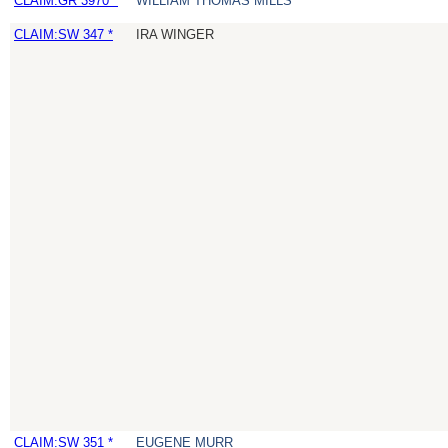
CLAIM:GR 3970 *
WILLIAM THOMAS MILLS
CLAIM:SW 347 *
IRA WINGER
CLAIM:SW 351 *
EUGENE MURR