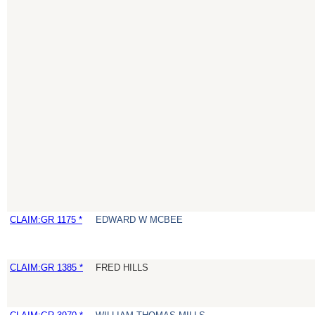
CLAIM:GR 1175 *
EDWARD W MCBEE
CLAIM:GR 1385 *
FRED HILLS