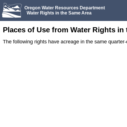
Oregon Water Resources Department
Water Rights in the Same Area
Places of Use from Water Rights in
The following rights have acreage in the same quarte