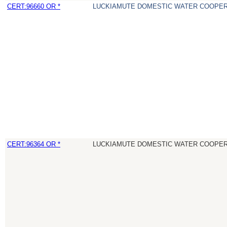
CERT:96660 OR *
LUCKIAMUTE DOMESTIC WATER COOPER
CERT:96364 OR *
LUCKIAMUTE DOMESTIC WATER COOPER