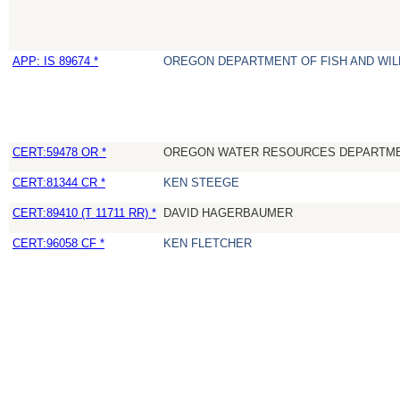
APP: IS 89674 *
OREGON DEPARTMENT OF FISH AND WIL
CERT:59478 OR *
OREGON WATER RESOURCES DEPARTM
CERT:81344 CR *
KEN STEEGE
CERT:89410 (T 11711 RR) *
DAVID HAGERBAUMER
CERT:96058 CF *
KEN FLETCHER