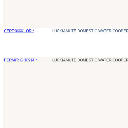
CERT:96661 OR *
LUCKIAMUTE DOMESTIC WATER COOPER
PERMIT: G 16914 *
LUCKIAMUTE DOMESTIC WATER COOPER