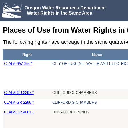
Oregon Water Resources Department
Water Rights in the Same Area
Places of Use from Water Rights in
The following rights have acreage in the same quarter
Right
Name
CLAIM:SW 354 *
CITY OF EUGENE; WATER AND ELECTRI
CLAIM:GR 2297 *
CLIFFORD G CHAMBERS
CLAIM:GR 2298 *
CLIFFORD G CHAMBERS
CLAIM:GR 4061 *
DONALD BEHRENDS