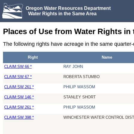
Oregon Water Resources Department
Water Rights in the Same Area
Places of Use from Water Rights in
The following rights have acreage in the same quarter
Right
Name
CLAIM:SW 66 *
RAY JOHN
CLAIM:SW 67 *
ROBERTA STUMBO
CLAIM:SW 261 *
PHILIP WASSOM
CLAIM:SW 146 *
STANLEY SHORT
CLAIM:SW 261 *
PHILIP WASSOM
CLAIM:SW 398 *
WINCHESTER WATER CONTROL DIST