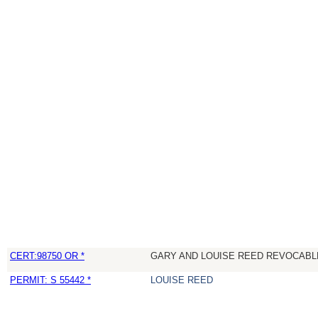
CERT:98750 OR *
GARY AND LOUISE REED REVOCABL
PERMIT: S 55442 *
LOUISE REED