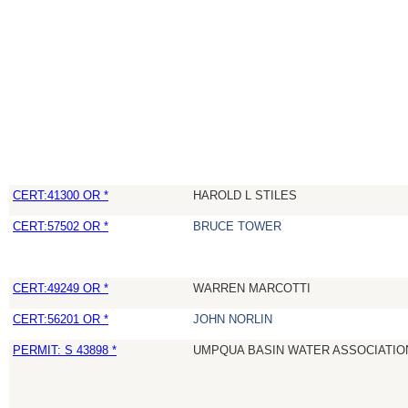
CERT:41300 OR *
HAROLD L STILES
CERT:57502 OR *
BRUCE TOWER
CERT:49249 OR *
WARREN MARCOTTI
CERT:56201 OR *
JOHN NORLIN
PERMIT: S 43898 *
UMPQUA BASIN WATER ASSOCIATION