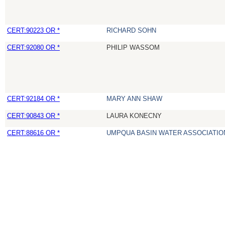
CERT:90223 OR *
RICHARD SOHN
CERT:92080 OR *
PHILIP WASSOM
CERT:92184 OR *
MARY ANN SHAW
CERT:90843 OR *
LAURA KONECNY
CERT:88616 OR *
UMPQUA BASIN WATER ASSOCIATION