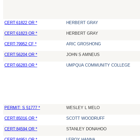
CERT:61822 OR *
HERBERT GRAY
CERT:61823 OR *
HERBERT GRAY
CERT:79952 CF *
ARIC GROSHONG
CERT:56204 OR *
JOHN S AMNEUS
CERT:66283 OR *
UMPQUA COMMUNITY COLLEGE
PERMIT: S 51777 *
WESLEY L MELO
CERT:85016 OR *
SCOTT WOODRUFF
CERT:84594 OR *
STANLEY DONAHOO
CERT:84951 OR *
LEROY HANNA