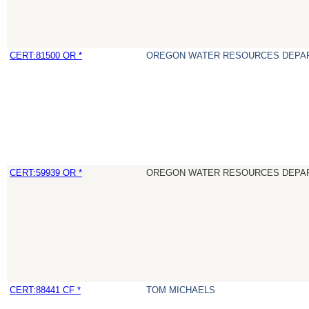
CERT:81500 OR *
OREGON WATER RESOURCES DEPA
CERT:59939 OR *
OREGON WATER RESOURCES DEPA
CERT:88441 CF *
TOM MICHAELS