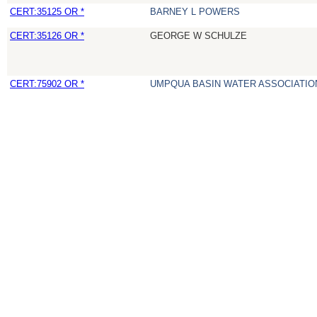
CERT:35125 OR *
BARNEY L POWERS
CERT:35126 OR *
GEORGE W SCHULZE
CERT:75902 OR *
UMPQUA BASIN WATER ASSOCIATION