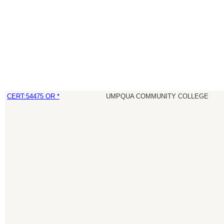
CERT:54475 OR *
UMPQUA COMMUNITY COLLEGE