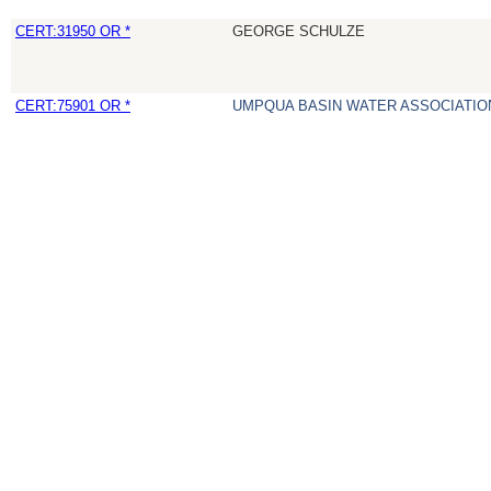
CERT:31950 OR *
GEORGE SCHULZE
CERT:75901 OR *
UMPQUA BASIN WATER ASSOCIATION