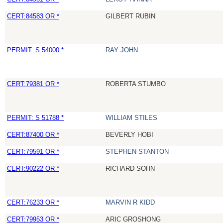
CERT:84583 OR *
GILBERT RUBIN
PERMIT: S 54000 *
RAY JOHN
CERT:79381 OR *
ROBERTA STUMBO
PERMIT: S 51788 *
WILLIAM STILES
CERT:87400 OR *
BEVERLY HOBI
CERT:79591 OR *
STEPHEN STANTON
CERT:90222 OR *
RICHARD SOHN
CERT:76233 OR *
MARVIN R KIDD
CERT:79953 OR *
ARIC GROSHONG