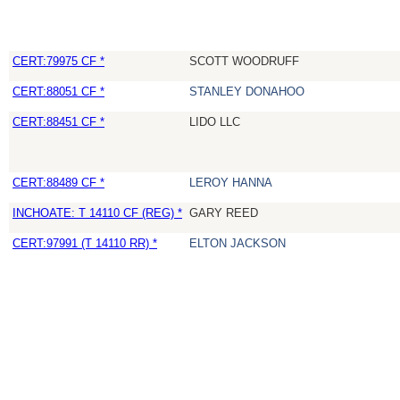
CERT:79975 CF *
SCOTT WOODRUFF
CERT:88051 CF *
STANLEY DONAHOO
CERT:88451 CF *
LIDO LLC
CERT:88489 CF *
LEROY HANNA
INCHOATE: T 14110 CF (REG) *
GARY REED
CERT:97991 (T 14110 RR) *
ELTON JACKSON