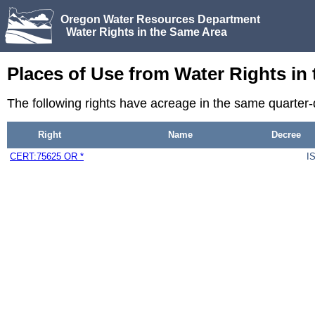
Oregon Water Resources Department
Water Rights in the Same Area
Places of Use from Water Rights in
The following rights have acreage in the same quarter
Right
Name
Decree
CERT:75625 OR *
I