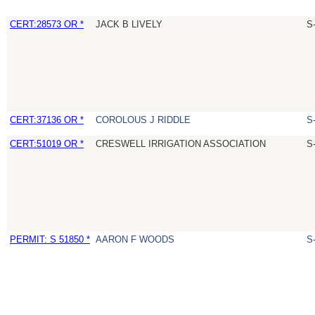
CERT:28573 OR *
JACK B LIVELY
S
CERT:37136 OR *
COROLOUS J RIDDLE
S
CERT:51019 OR *
CRESWELL IRRIGATION ASSOCIATION
S
PERMIT: S 51850 *
AARON F WOODS
S