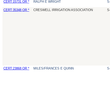
CERT:15731 OR *
RALPH E WRIGHT
S
CERT:35348 OR *
CRESWELL IRRIGATION ASSOCIATION
S
CERT:23868 OR *
MILES/FRANCES E QUINN
S