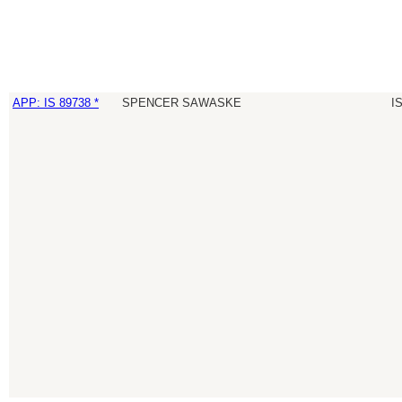
APP: IS 89738 *
SPENCER SAWASKE
I