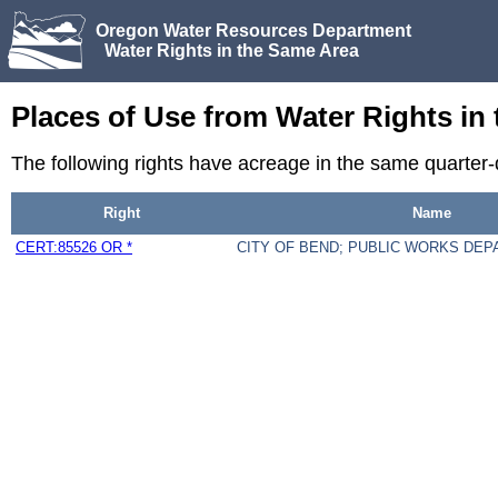
Oregon Water Resources Department
Water Rights in the Same Area
Places of Use from Water Rights in
The following rights have acreage in the same quarter
Right
Name
CERT:85526 OR *
CITY OF BEND; PUBLIC WORKS DE