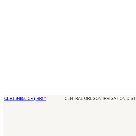
CERT:94956 CF ( RR) *
CENTRAL OREGON IRRIGATION DIST