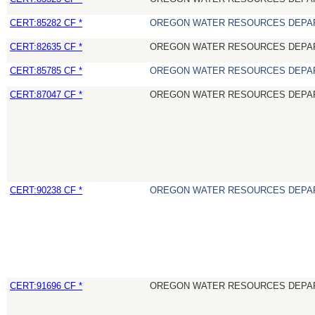
CERT:85282 CF *
OREGON WATER RESOURCES DEPA
CERT:82635 CF *
OREGON WATER RESOURCES DEPA
CERT:85785 CF *
OREGON WATER RESOURCES DEPA
CERT:87047 CF *
OREGON WATER RESOURCES DEPA
CERT:90238 CF *
OREGON WATER RESOURCES DEPA
CERT:91696 CF *
OREGON WATER RESOURCES DEPA