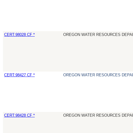
CERT:98028 CF *
OREGON WATER RESOURCES DEPA
CERT:98427 CF *
OREGON WATER RESOURCES DEPA
CERT:98428 CF *
OREGON WATER RESOURCES DEPA