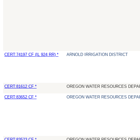
CERT:74197 CF (IL 924 RR) *
ARNOLD IRRIGATION DISTRICT
CERT:81612 CF *
OREGON WATER RESOURCES DEPA
CERT:83652 CF *
OREGON WATER RESOURCES DEPA
CERT:83523 CF *
OREGON WATER RESOURCES DEPA