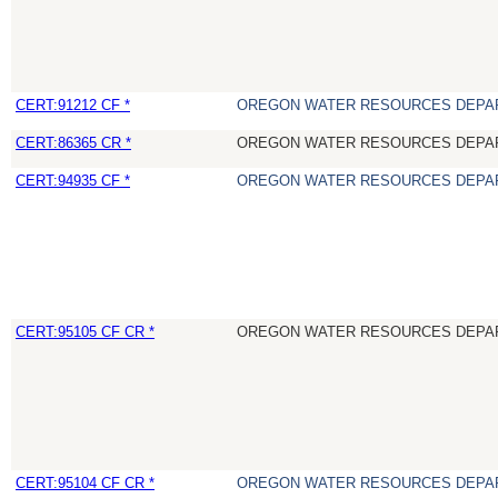
CERT:91212 CF *
OREGON WATER RESOURCES DEPA
CERT:86365 CR *
OREGON WATER RESOURCES DEPA
CERT:94935 CF *
OREGON WATER RESOURCES DEPA
CERT:95105 CF CR *
OREGON WATER RESOURCES DEPA
CERT:95104 CF CR *
OREGON WATER RESOURCES DEPA