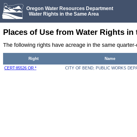
Oregon Water Resources Department
Water Rights in the Same Area
Places of Use from Water Rights in
The following rights have acreage in the same quarte
Right
Name
CERT:85526 OR *
CITY OF BEND; PUBLIC WORKS DE