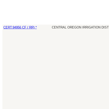
CERT:94956 CF ( RR) *
CENTRAL OREGON IRRIGATION DIST