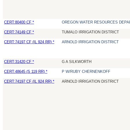
CERT:80400 CF *
OREGON WATER RESOURCES DEPA
CERT:74149 CF *
TUMALO IRRIGATION DISTRICT
CERT:74197 CF (IL 924 RR) *
ARNOLD IRRIGATION DISTRICT
CERT:31420 CF *
G A SILKWORTH
CERT:48645 (S 119 RR) *
P W/RUBY CHERNENKOFF
CERT:74197 CF (IL 924 RR) *
ARNOLD IRRIGATION DISTRICT