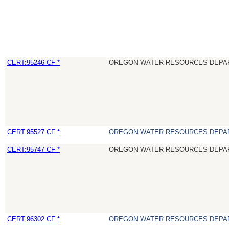
CERT:95246 CF *
OREGON WATER RESOURCES DEPA
CERT:95527 CF *
OREGON WATER RESOURCES DEPA
CERT:95747 CF *
OREGON WATER RESOURCES DEPA
CERT:96302 CF *
OREGON WATER RESOURCES DEPA