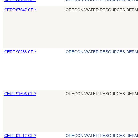
CERT:87047 CF *
OREGON WATER RESOURCES DEPA
CERT:90238 CF *
OREGON WATER RESOURCES DEPA
CERT:91696 CF *
OREGON WATER RESOURCES DEPA
CERT:91212 CF *
OREGON WATER RESOURCES DEPA