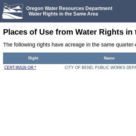
Oregon Water Resources Department
Water Rights in the Same Area
Places of Use from Water Rights in
The following rights have acreage in the same quarter
Right
Name
CERT:85526 OR *
CITY OF BEND; PUBLIC WORKS DE