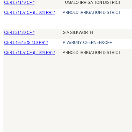
CERT:74149 CF *
TUMALO IRRIGATION DISTRICT
CERT:74197 CF (IL 924 RR) *
ARNOLD IRRIGATION DISTRICT
CERT:31420 CF *
G A SILKWORTH
CERT:48645 (S 119 RR) *
P W/RUBY CHERNENKOFF
CERT:74197 CF (IL 924 RR) *
ARNOLD IRRIGATION DISTRICT