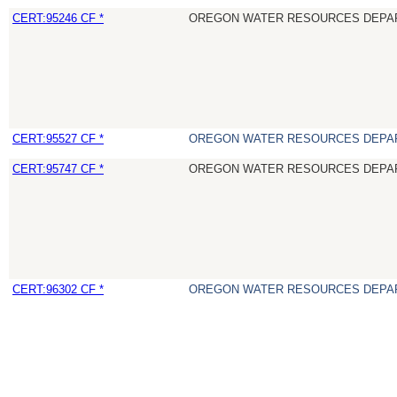
CERT:95246 CF *
OREGON WATER RESOURCES DEPA
CERT:95527 CF *
OREGON WATER RESOURCES DEPA
CERT:95747 CF *
OREGON WATER RESOURCES DEPA
CERT:96302 CF *
OREGON WATER RESOURCES DEPA