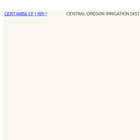
CERT:94956 CF ( RR) *
CENTRAL OREGON IRRIGATION DIST