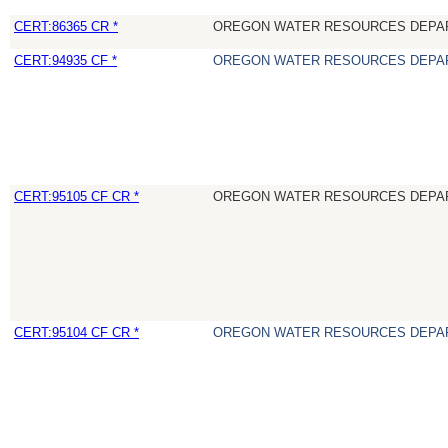
CERT:86365 CR *
OREGON WATER RESOURCES DEPA
CERT:94935 CF *
OREGON WATER RESOURCES DEPA
CERT:95105 CF CR *
OREGON WATER RESOURCES DEPA
CERT:95104 CF CR *
OREGON WATER RESOURCES DEPA