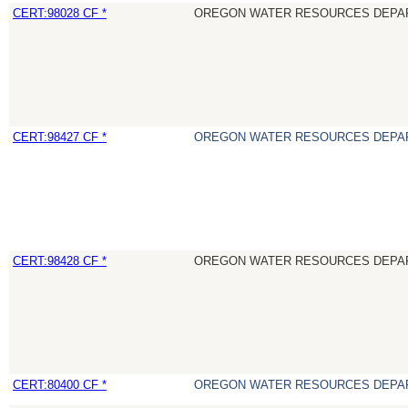
CERT:98028 CF *
OREGON WATER RESOURCES DEPA
CERT:98427 CF *
OREGON WATER RESOURCES DEPA
CERT:98428 CF *
OREGON WATER RESOURCES DEPA
CERT:80400 CF *
OREGON WATER RESOURCES DEPA