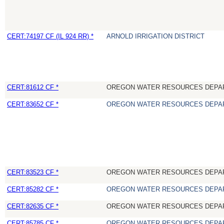
CERT:74197 CF (IL 924 RR) *
ARNOLD IRRIGATION DISTRICT
CERT:81612 CF *
OREGON WATER RESOURCES DEPA
CERT:83652 CF *
OREGON WATER RESOURCES DEPA
CERT:83523 CF *
OREGON WATER RESOURCES DEPA
CERT:85282 CF *
OREGON WATER RESOURCES DEPA
CERT:82635 CF *
OREGON WATER RESOURCES DEPA
CERT:85785 CF *
OREGON WATER RESOURCES DEPA