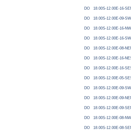
DO
18.00S-12.00E-16-S
DO
18.00S-12.00E-09-S
DO
18.00S-12.00E-16-N
DO
18.00S-12.00E-16-S
DO
18.00S-12.00E-08-N
DO
18.00S-12.00E-16-N
DO
18.00S-12.00E-16-S
DO
18.00S-12.00E-05-S
DO
18.00S-12.00E-09-S
DO
18.00S-12.00E-09-N
DO
18.00S-12.00E-09-S
DO
18.00S-12.00E-08-N
DO
18.00S-12.00E-08-S