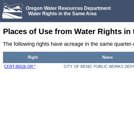
Oregon Water Resources Department
Water Rights in the Same Area
Places of Use from Water Rights in
The following rights have acreage in the same quarter
Right
Name
CERT:85526 OR *
CITY OF BEND; PUBLIC WORKS DE