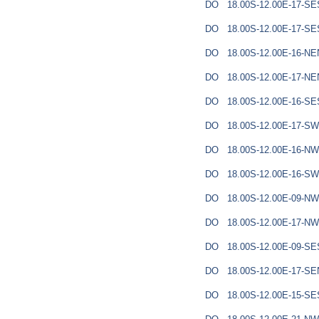
DO
18.00S-12.00E-17-S
DO
18.00S-12.00E-17-S
DO
18.00S-12.00E-16-N
DO
18.00S-12.00E-17-N
DO
18.00S-12.00E-16-S
DO
18.00S-12.00E-17-S
DO
18.00S-12.00E-16-N
DO
18.00S-12.00E-16-S
DO
18.00S-12.00E-09-N
DO
18.00S-12.00E-17-N
DO
18.00S-12.00E-09-S
DO
18.00S-12.00E-17-S
DO
18.00S-12.00E-15-S