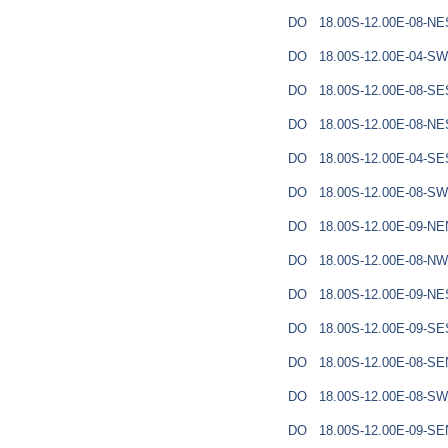
DO
18.00S-12.00E-08-N
DO
18.00S-12.00E-04-S
DO
18.00S-12.00E-08-S
DO
18.00S-12.00E-08-N
DO
18.00S-12.00E-04-S
DO
18.00S-12.00E-08-S
DO
18.00S-12.00E-09-N
DO
18.00S-12.00E-08-N
DO
18.00S-12.00E-09-N
DO
18.00S-12.00E-09-S
DO
18.00S-12.00E-08-S
DO
18.00S-12.00E-08-S
DO
18.00S-12.00E-09-S