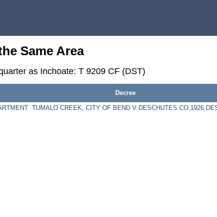
 the Same Area
-quarter as Inchoate: T 9209 CF (DST)
Decree
PARTMENT
TUMALO CREEK, CITY OF BEND V DESCHUTES CO,1926,DE