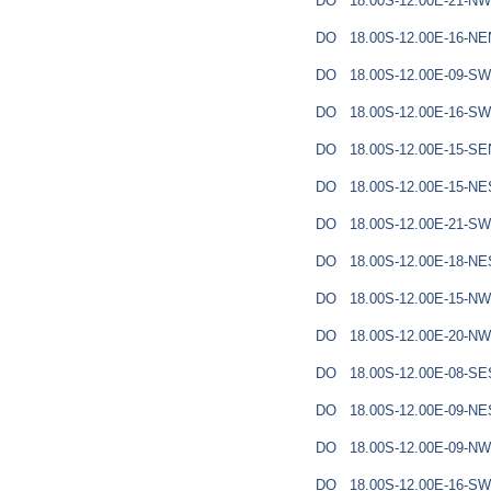
DO
18.00S-12.00E-21-N
DO
18.00S-12.00E-16-N
DO
18.00S-12.00E-09-S
DO
18.00S-12.00E-16-S
DO
18.00S-12.00E-15-S
DO
18.00S-12.00E-15-N
DO
18.00S-12.00E-21-S
DO
18.00S-12.00E-18-N
DO
18.00S-12.00E-15-N
DO
18.00S-12.00E-20-N
DO
18.00S-12.00E-08-S
DO
18.00S-12.00E-09-N
DO
18.00S-12.00E-09-N
DO
18.00S-12.00E-16-S