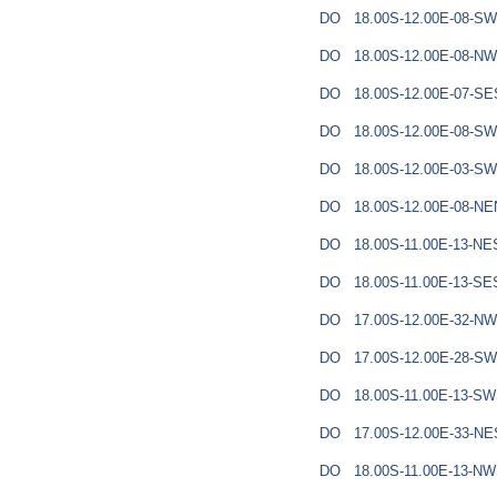
DO
18.00S-12.00E-08-S
DO
18.00S-12.00E-08-N
DO
18.00S-12.00E-07-S
DO
18.00S-12.00E-08-S
DO
18.00S-12.00E-03-S
DO
18.00S-12.00E-08-N
DO
18.00S-11.00E-13-N
DO
18.00S-11.00E-13-S
DO
17.00S-12.00E-32-N
DO
17.00S-12.00E-28-S
DO
18.00S-11.00E-13-S
DO
17.00S-12.00E-33-N
DO
18.00S-11.00E-13-N