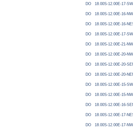
DO
18.00S-12.00E-17-S
DO
18.00S-12.00E-16-N
DO
18.00S-12.00E-16-N
DO
18.00S-12.00E-17-S
DO
18.00S-12.00E-21-N
DO
18.00S-12.00E-20-N
DO
18.00S-12.00E-20-S
DO
18.00S-12.00E-20-N
DO
18.00S-12.00E-15-S
DO
18.00S-12.00E-15-N
DO
18.00S-12.00E-16-S
DO
18.00S-12.00E-17-N
DO
18.00S-12.00E-17-N