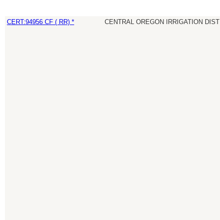
CERT:94956 CF ( RR) *
CENTRAL OREGON IRRIGATION DIST