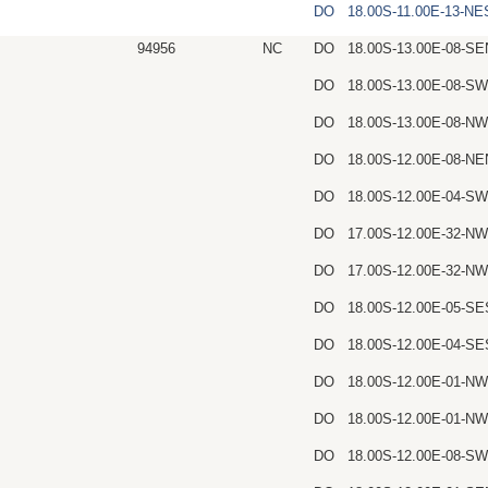
DO
18.00S-11.00E-13-N
94956
NC
DO
18.00S-13.00E-08-S
DO
18.00S-13.00E-08-S
DO
18.00S-13.00E-08-N
DO
18.00S-12.00E-08-N
DO
18.00S-12.00E-04-S
DO
17.00S-12.00E-32-N
DO
17.00S-12.00E-32-N
DO
18.00S-12.00E-05-S
DO
18.00S-12.00E-04-S
DO
18.00S-12.00E-01-N
DO
18.00S-12.00E-01-N
DO
18.00S-12.00E-08-S