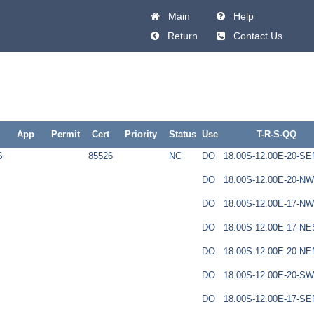
Main
Help
Return
Contact Us
App
Permit
Cert
Priority
Status
Use
T-R-S-QQ
S
85526
NC
DO
18.00S-12.00E-20-S
DO
18.00S-12.00E-20-N
DO
18.00S-12.00E-17-N
DO
18.00S-12.00E-17-N
DO
18.00S-12.00E-20-N
DO
18.00S-12.00E-20-S
DO
18.00S-12.00E-17-S