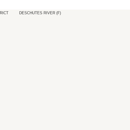
RICT
DESCHUTES RIVER (F)