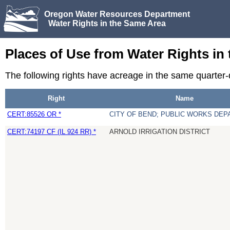
Oregon Water Resources Department
Water Rights in the Same Area
Places of Use from Water Rights in
The following rights have acreage in the same quarte
Right
Name
CERT:85526 OR *
CITY OF BEND; PUBLIC WORKS DE
CERT:74197 CF (IL 924 RR) *
ARNOLD IRRIGATION DISTRICT