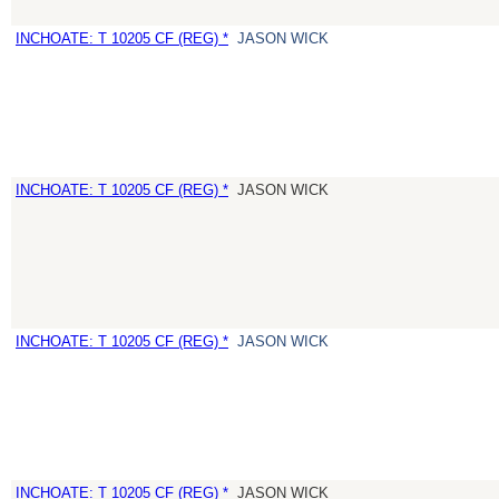
INCHOATE: T 10205 CF (REG) *
JASON WICK
INCHOATE: T 10205 CF (REG) *
JASON WICK
INCHOATE: T 10205 CF (REG) *
JASON WICK
INCHOATE: T 10205 CF (REG) *
JASON WICK