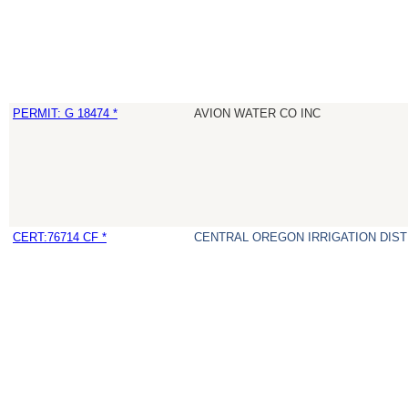
PERMIT: G 18474 *
AVION WATER CO INC
CERT:76714 CF *
CENTRAL OREGON IRRIGATION DIST