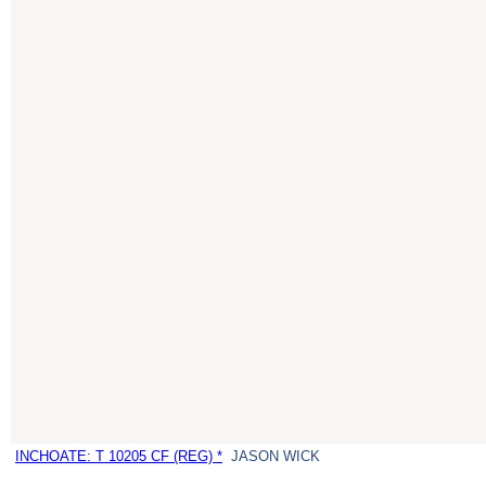
INCHOATE: T 10205 CF (REG) *
JASON WICK