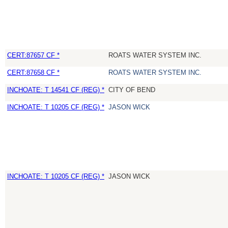
CERT:87657 CF *
ROATS WATER SYSTEM INC.
CERT:87658 CF *
ROATS WATER SYSTEM INC.
INCHOATE: T 14541 CF (REG) *
CITY OF BEND
INCHOATE: T 10205 CF (REG) *
JASON WICK
INCHOATE: T 10205 CF (REG) *
JASON WICK