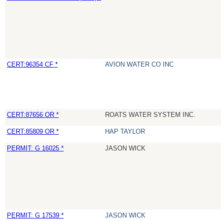
CERT:96354 CF *
AVION WATER CO INC
CERT:87656 OR *
ROATS WATER SYSTEM INC.
CERT:85809 OR *
HAP TAYLOR
PERMIT: G 16025 *
JASON WICK
PERMIT: G 17539 *
JASON WICK