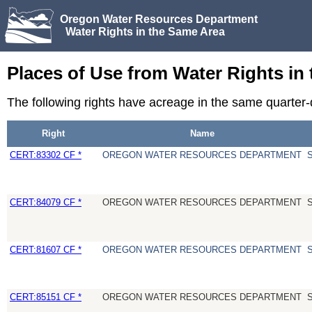
Oregon Water Resources Department
Water Rights in the Same Area
Places of Use from Water Rights in
The following rights have acreage in the same quarte
Right
Name
CERT:83302 CF *
OREGON WATER RESOURCES DEPARTMENT
CERT:84079 CF *
OREGON WATER RESOURCES DEPARTMENT
CERT:81607 CF *
OREGON WATER RESOURCES DEPARTMENT
CERT:85151 CF *
OREGON WATER RESOURCES DEPARTMENT