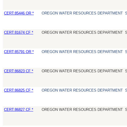
CERT:85446 OR *
OREGON WATER RESOURCES DEPARTMENT
CERT:81674 CF *
OREGON WATER RESOURCES DEPARTMENT
CERT:85791 OR *
OREGON WATER RESOURCES DEPARTMENT
CERT:86823 CF *
OREGON WATER RESOURCES DEPARTMENT
CERT:86825 CF *
OREGON WATER RESOURCES DEPARTMENT
CERT:86827 CF *
OREGON WATER RESOURCES DEPARTMENT