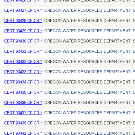
CERT:90426 CF CR *
OREGON WATER RESOURCES DEPARTMENT
CERT:90427 CF CR *
OREGON WATER RESOURCES DEPARTMENT
CERT:90428 CF CR *
OREGON WATER RESOURCES DEPARTMENT
CERT:90429 CF CR *
OREGON WATER RESOURCES DEPARTMENT
CERT:90430 CF CR *
OREGON WATER RESOURCES DEPARTMENT
CERT:90431 CF CR *
OREGON WATER RESOURCES DEPARTMENT
CERT:90432 CF CR *
OREGON WATER RESOURCES DEPARTMENT
CERT:90433 CF CR *
OREGON WATER RESOURCES DEPARTMENT
CERT:90434 CF CR *
OREGON WATER RESOURCES DEPARTMENT
CERT:90435 CF CR *
OREGON WATER RESOURCES DEPARTMENT
CERT:90436 CF CR *
OREGON WATER RESOURCES DEPARTMENT
CERT:90437 CF CR *
OREGON WATER RESOURCES DEPARTMENT
CERT:90439 CF CR *
OREGON WATER RESOURCES DEPARTMENT
CERT:90441 CF CR *
OREGON WATER RESOURCES DEPARTMENT