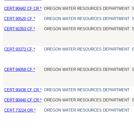
CERT:90442 CF CR *
OREGON WATER RESOURCES DEPARTMENT
CERT:90520 CF *
OREGON WATER RESOURCES DEPARTMENT
CERT:92353 CF *
OREGON WATER RESOURCES DEPARTMENT
CERT:93373 CF *
OREGON WATER RESOURCES DEPARTMENT
CERT:94058 CF *
OREGON WATER RESOURCES DEPARTMENT
CERT:90438 CF CR *
OREGON WATER RESOURCES DEPARTMENT
CERT:90440 CF CR *
OREGON WATER RESOURCES DEPARTMENT
CERT:73224 OR *
OREGON WATER RESOURCES DEPARTMENT