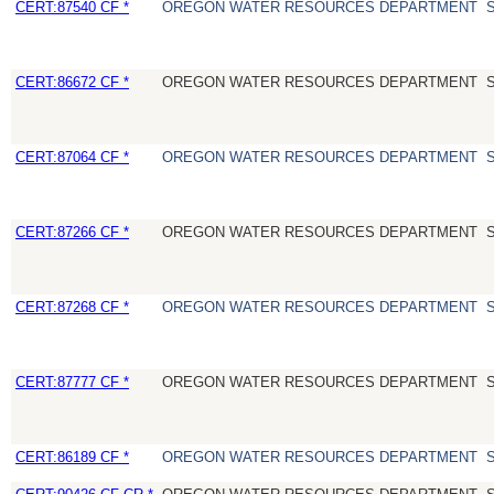
CERT:87540 CF *
OREGON WATER RESOURCES DEPARTMENT
CERT:86672 CF *
OREGON WATER RESOURCES DEPARTMENT
CERT:87064 CF *
OREGON WATER RESOURCES DEPARTMENT
CERT:87266 CF *
OREGON WATER RESOURCES DEPARTMENT
CERT:87268 CF *
OREGON WATER RESOURCES DEPARTMENT
CERT:87777 CF *
OREGON WATER RESOURCES DEPARTMENT
CERT:86189 CF *
OREGON WATER RESOURCES DEPARTMENT