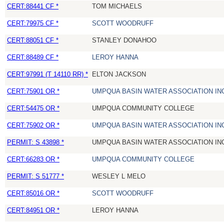
CERT:88441 CF *
TOM MICHAELS
CERT:79975 CF *
SCOTT WOODRUFF
CERT:88051 CF *
STANLEY DONAHOO
CERT:88489 CF *
LEROY HANNA
CERT:97991 (T 14110 RR) *
ELTON JACKSON
CERT:75901 OR *
UMPQUA BASIN WATER ASSOCIATION IN
CERT:54475 OR *
UMPQUA COMMUNITY COLLEGE
CERT:75902 OR *
UMPQUA BASIN WATER ASSOCIATION IN
PERMIT: S 43898 *
UMPQUA BASIN WATER ASSOCIATION IN
CERT:66283 OR *
UMPQUA COMMUNITY COLLEGE
PERMIT: S 51777 *
WESLEY L MELO
CERT:85016 OR *
SCOTT WOODRUFF
CERT:84951 OR *
LEROY HANNA