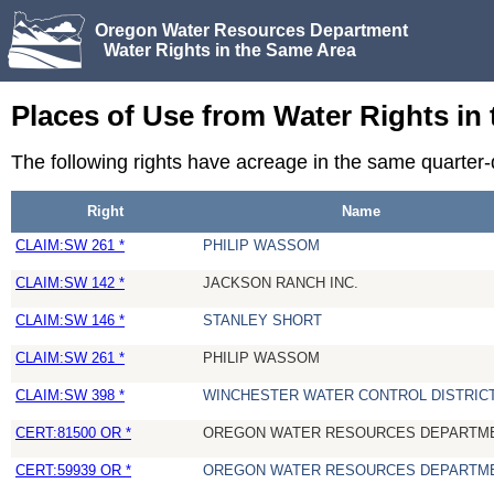
Oregon Water Resources Department
Water Rights in the Same Area
Places of Use from Water Rights in
The following rights have acreage in the same quarter
Right
Name
CLAIM:SW 261 *
PHILIP WASSOM
CLAIM:SW 142 *
JACKSON RANCH INC.
CLAIM:SW 146 *
STANLEY SHORT
CLAIM:SW 261 *
PHILIP WASSOM
CLAIM:SW 398 *
WINCHESTER WATER CONTROL DISTRIC
CERT:81500 OR *
OREGON WATER RESOURCES DEPARTM
CERT:59939 OR *
OREGON WATER RESOURCES DEPARTM