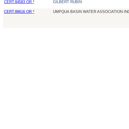
CERT:84583 OR *
GILBERT RUBIN
CERT:88616 OR *
UMPQUA BASIN WATER ASSOCIATION IN