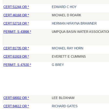
CERT:51244 OR *
EDWARD C HOY
CERT:46168 OR *
MICHAEL D ROARK
CERT:52718 OR *
HERMAN H/FAYNA BRAWNER
PERMIT: S 43898 *
UMPQUA BASIN WATER ASSOCIATION
CERT:81735 OR *
MICHAEL RAY HORN
CERT:61919 OR *
EVERETT E CUMMINS
PERMIT: S 47630 *
G BREY
CERT:68002 OR *
LEE BLOXHAM
CERT:84612 OR *
RICHARD GATES