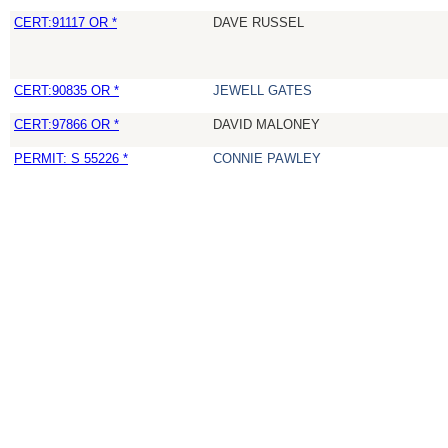
CERT:91117 OR *
DAVE RUSSEL
CERT:90835 OR *
JEWELL GATES
CERT:97866 OR *
DAVID MALONEY
PERMIT: S 55226 *
CONNIE PAWLEY