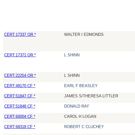
CERT:17337 OR *
WALTER I EDMONDS
CERT:17371 OR *
L SHINN
CERT:22254 OR *
L SHINN
CERT:49170 CF *
EARL F BEASLEY
CERT:51847 CF *
JAMES S/THERESA LITTLER
CERT:51848 CF *
DONALD RAY
CERT:60004 CF *
CAROL H LOGAN
CERT:68318 CF *
ROBERT C CLUCHEY