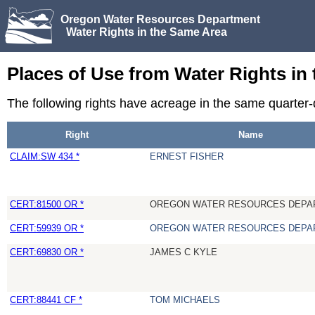
Oregon Water Resources Department
Water Rights in the Same Area
Places of Use from Water Rights in
The following rights have acreage in the same quarter
Right
Name
CLAIM:SW 434 *
ERNEST FISHER
CERT:81500 OR *
OREGON WATER RESOURCES DEPA
CERT:59939 OR *
OREGON WATER RESOURCES DEPA
CERT:69830 OR *
JAMES C KYLE
CERT:88441 CF *
TOM MICHAELS