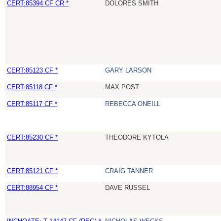
CERT:85394 CF CR *
DOLORES SMITH
CERT:85123 CF *
GARY LARSON
CERT:85118 CF *
MAX POST
CERT:85117 CF *
REBECCA ONEILL
CERT:85230 CF *
THEODORE KYTOLA
CERT:85121 CF *
CRAIG TANNER
CERT:88954 CF *
DAVE RUSSEL