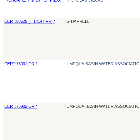
INCHOATE: T 14147 CF (REG) *
NICHOLAS WECKS
CERT:98625 (T 14147 RR) *
G HARRELL
CERT:75901 OR *
UMPQUA BASIN WATER ASSOCIATION
CERT:75902 OR *
UMPQUA BASIN WATER ASSOCIATION