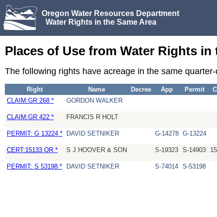
Oregon Water Resources Department
Water Rights in the Same Area
Places of Use from Water Rights in
The following rights have acreage in the same quarter-
Right
Name
Decree
App
Permit
C
CLAIM:GR 268 *
GORDON WALKER
CLAIM:GR 422 *
FRANCIS R HOLT
PERMIT: G 13224 *
DAVID SETNIKER
G-14278
G-13224
CERT:15133 OR *
S J HOOVER & SON
S-19323
S-14903
15
PERMIT: S 53198 *
DAVID SETNIKER
S-74014
S-53198