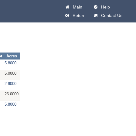
Main
Help
Return
Contact Us
ot
Acres
5.8000
5.0000
2.9000
26.0000
5.8000