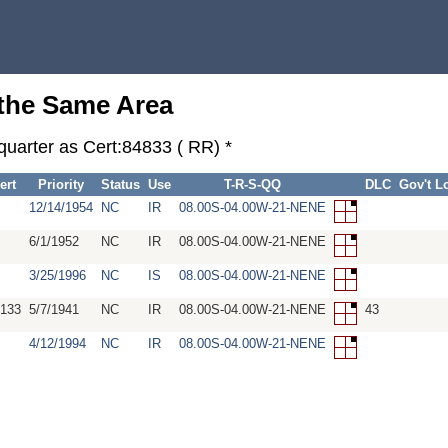
 the Same Area
quarter as Cert:84833 ( RR) *
ert
Priority
Status
Use
T-R-S-QQ
DLC
Gov't L
12/14/1954
NC
IR
08.00S-04.00W-21-NENE
6/1/1952
NC
IR
08.00S-04.00W-21-NENE
3/25/1996
NC
IS
08.00S-04.00W-21-NENE
133
5/7/1941
NC
IR
08.00S-04.00W-21-NENE
43
4/12/1994
NC
IR
08.00S-04.00W-21-NENE