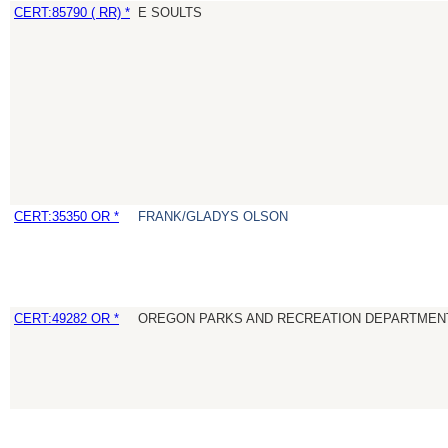
CERT:85790 ( RR) *
E SOULTS
CERT:35350 OR *
FRANK/GLADYS OLSON
CERT:49282 OR *
OREGON PARKS AND RECREATION DEPARTMEN