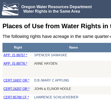
Oregon Water Resources Department
Water Rights in the Same Area
Places of Use from Water Rights in
The following rights have acreage in the same quarter
Right
Name
APP: IS 89757 *
SPENCER SAWASKE
APP: IS 89776 *
ANNE HAYDEN
CERT:16937 OR *
D.B./MARY C APPLING
CERT:24207 OR *
JOHN & ELINOR HOOLE
CERT:85788 CF *
LAWRENCE SCHLUCKEBIER