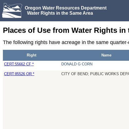
Oregon Water Resources Department
Water Rights in the Same Area
Places of Use from Water Rights in
The following rights have acreage in the same quarter
Right
Name
CERT:55662 CF *
DONALD G CORN
CERT:85526 OR *
CITY OF BEND; PUBLIC WORKS DE