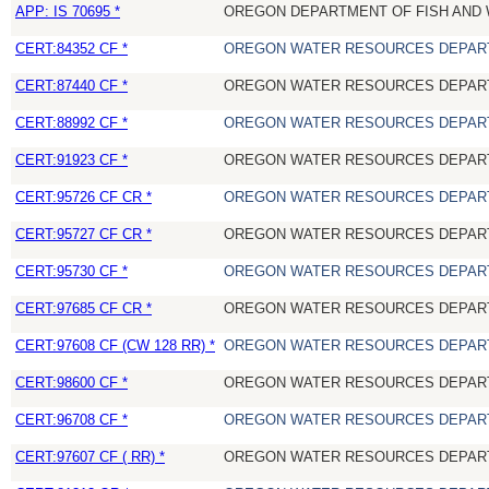
APP: IS 70695 *
OREGON DEPARTMENT OF FISH AND 
CERT:84352 CF *
OREGON WATER RESOURCES DEPAR
CERT:87440 CF *
OREGON WATER RESOURCES DEPAR
CERT:88992 CF *
OREGON WATER RESOURCES DEPAR
CERT:91923 CF *
OREGON WATER RESOURCES DEPAR
CERT:95726 CF CR *
OREGON WATER RESOURCES DEPAR
CERT:95727 CF CR *
OREGON WATER RESOURCES DEPAR
CERT:95730 CF *
OREGON WATER RESOURCES DEPAR
CERT:97685 CF CR *
OREGON WATER RESOURCES DEPAR
CERT:97608 CF (CW 128 RR) *
OREGON WATER RESOURCES DEPAR
CERT:98600 CF *
OREGON WATER RESOURCES DEPAR
CERT:96708 CF *
OREGON WATER RESOURCES DEPAR
CERT:97607 CF ( RR) *
OREGON WATER RESOURCES DEPAR