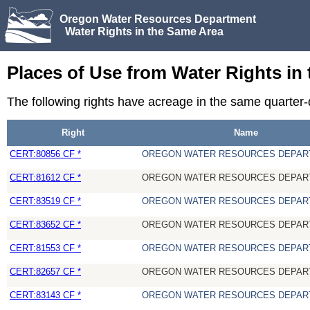
Oregon Water Resources Department
Water Rights in the Same Area
Places of Use from Water Rights in
The following rights have acreage in the same quarter-
Right
Name
CERT:80856 CF *
OREGON WATER RESOURCES DEPAR
CERT:81612 CF *
OREGON WATER RESOURCES DEPAR
CERT:83519 CF *
OREGON WATER RESOURCES DEPAR
CERT:83652 CF *
OREGON WATER RESOURCES DEPAR
CERT:81553 CF *
OREGON WATER RESOURCES DEPAR
CERT:82657 CF *
OREGON WATER RESOURCES DEPAR
CERT:83143 CF *
OREGON WATER RESOURCES DEPAR