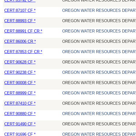
CERT:85792 CF *
OREGON WATER RESOURCES DEPAR
CERT:87107 CF *
OREGON WATER RESOURCES DEPAR
CERT:88993 CF *
OREGON WATER RESOURCES DEPAR
CERT:88991 CF CR *
OREGON WATER RESOURCES DEPAR
CERT:86006 CR *
OREGON WATER RESOURCES DEPAR
CERT:87853 CF CR *
OREGON WATER RESOURCES DEPAR
CERT:90628 CF *
OREGON WATER RESOURCES DEPAR
CERT:90238 CF *
OREGON WATER RESOURCES DEPAR
CERT:90008 CF *
OREGON WATER RESOURCES DEPAR
CERT:88999 CF *
OREGON WATER RESOURCES DEPAR
CERT:87410 CF *
OREGON WATER RESOURCES DEPAR
CERT:90880 CF *
OREGON WATER RESOURCES DEPAR
CERT:91490 CF *
OREGON WATER RESOURCES DEPAR
CERT:91696 CF *
OREGON WATER RESOURCES DEPAR