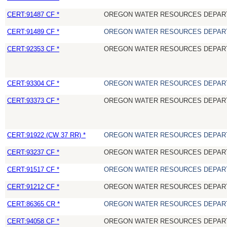
CERT:91487 CF *
OREGON WATER RESOURCES DEPAR
CERT:91489 CF *
OREGON WATER RESOURCES DEPAR
CERT:92353 CF *
OREGON WATER RESOURCES DEPAR
CERT:93304 CF *
OREGON WATER RESOURCES DEPAR
CERT:93373 CF *
OREGON WATER RESOURCES DEPAR
CERT:91922 (CW 37 RR) *
OREGON WATER RESOURCES DEPAR
CERT:93237 CF *
OREGON WATER RESOURCES DEPAR
CERT:91517 CF *
OREGON WATER RESOURCES DEPAR
CERT:91212 CF *
OREGON WATER RESOURCES DEPAR
CERT:86365 CR *
OREGON WATER RESOURCES DEPAR
CERT:94058 CF *
OREGON WATER RESOURCES DEPAR