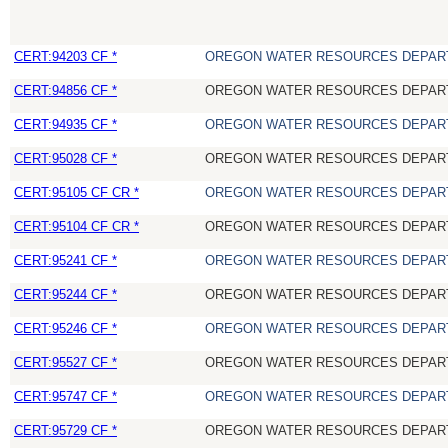
CERT:94203 CF *
OREGON WATER RESOURCES DEPAR
CERT:94856 CF *
OREGON WATER RESOURCES DEPAR
CERT:94935 CF *
OREGON WATER RESOURCES DEPAR
CERT:95028 CF *
OREGON WATER RESOURCES DEPAR
CERT:95105 CF CR *
OREGON WATER RESOURCES DEPAR
CERT:95104 CF CR *
OREGON WATER RESOURCES DEPAR
CERT:95241 CF *
OREGON WATER RESOURCES DEPAR
CERT:95244 CF *
OREGON WATER RESOURCES DEPAR
CERT:95246 CF *
OREGON WATER RESOURCES DEPAR
CERT:95527 CF *
OREGON WATER RESOURCES DEPAR
CERT:95747 CF *
OREGON WATER RESOURCES DEPAR
CERT:95729 CF *
OREGON WATER RESOURCES DEPAR