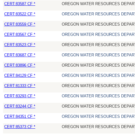
CERT:83587 CF *
OREGON WATER RESOURCES DEPAR
CERT:83522 CF *
OREGON WATER RESOURCES DEPAR
CERT:83559 CF *
OREGON WATER RESOURCES DEPAR
CERT:83567 CF *
OREGON WATER RESOURCES DEPAR
CERT:83523 CF *
OREGON WATER RESOURCES DEPAR
CERT:83687 CF *
OREGON WATER RESOURCES DEPAR
CERT:83896 CF *
OREGON WATER RESOURCES DEPAR
CERT:84129 CF *
OREGON WATER RESOURCES DEPAR
CERT:81333 CF *
OREGON WATER RESOURCES DEPAR
CERT:83293 CF *
OREGON WATER RESOURCES DEPAR
CERT:83244 CF *
OREGON WATER RESOURCES DEPAR
CERT:84351 CF *
OREGON WATER RESOURCES DEPAR
CERT:85373 CF *
OREGON WATER RESOURCES DEPAR