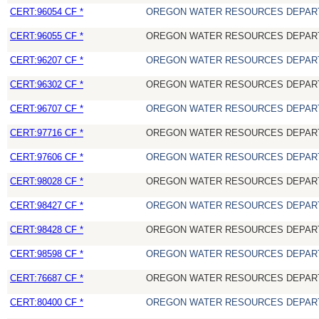
CERT:96054 CF *
OREGON WATER RESOURCES DEPAR
CERT:96055 CF *
OREGON WATER RESOURCES DEPAR
CERT:96207 CF *
OREGON WATER RESOURCES DEPAR
CERT:96302 CF *
OREGON WATER RESOURCES DEPAR
CERT:96707 CF *
OREGON WATER RESOURCES DEPAR
CERT:97716 CF *
OREGON WATER RESOURCES DEPAR
CERT:97606 CF *
OREGON WATER RESOURCES DEPAR
CERT:98028 CF *
OREGON WATER RESOURCES DEPAR
CERT:98427 CF *
OREGON WATER RESOURCES DEPAR
CERT:98428 CF *
OREGON WATER RESOURCES DEPAR
CERT:98598 CF *
OREGON WATER RESOURCES DEPAR
CERT:76687 CF *
OREGON WATER RESOURCES DEPAR
CERT:80400 CF *
OREGON WATER RESOURCES DEPAR