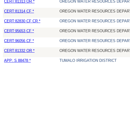
CERT:81313 OR *
OREGON WATER RESOURCES DEPAR
CERT:81314 CF *
OREGON WATER RESOURCES DEPAR
CERT:82830 CF CR *
OREGON WATER RESOURCES DEPAR
CERT:95653 CF *
OREGON WATER RESOURCES DEPAR
CERT:96056 CF *
OREGON WATER RESOURCES DEPAR
CERT:81332 OR *
OREGON WATER RESOURCES DEPAR
APP: S 88478 *
TUMALO IRRIGATION DISTRICT