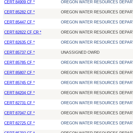
CERT:84909 CF *
OREGON WATER RESOURCES DEPAR
CERT:85282 CF *
OREGON WATER RESOURCES DEPAR
CERT:85447 CF *
OREGON WATER RESOURCES DEPAR
CERT:82822 CF CR *
OREGON WATER RESOURCES DEPAR
CERT:82635 CF *
OREGON WATER RESOURCES DEPAR
CERT:85737 CF *
UNASSIGNED OWRD
CERT:85785 CF *
OREGON WATER RESOURCES DEPAR
CERT:85807 CF *
OREGON WATER RESOURCES DEPAR
CERT:85745 CF *
OREGON WATER RESOURCES DEPAR
CERT:84204 CF *
OREGON WATER RESOURCES DEPAR
CERT:82731 CF *
OREGON WATER RESOURCES DEPAR
CERT:87047 CF *
OREGON WATER RESOURCES DEPAR
CERT:82725 CF *
OREGON WATER RESOURCES DEPAR