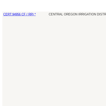
CERT:94956 CF ( RR) *
CENTRAL OREGON IRRIGATION DIST