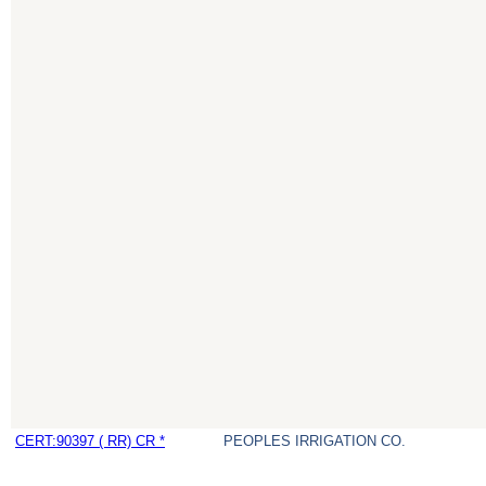
CERT:90397 ( RR) CR *
PEOPLES IRRIGATION CO.