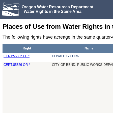
Oregon Water Resources Department
Water Rights in the Same Area
Places of Use from Water Rights in
The following rights have acreage in the same quarter-
Right
Name
CERT:55662 CF *
DONALD G CORN
CERT:85526 OR *
CITY OF BEND; PUBLIC WORKS DE