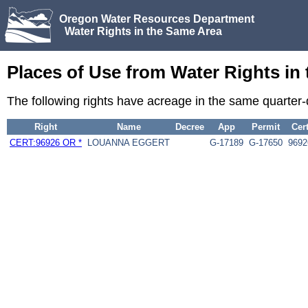
Oregon Water Resources Department
Water Rights in the Same Area
Places of Use from Water Rights in
The following rights have acreage in the same quarter
Right
Name
Decree
App
Permit
Cer
CERT:96926 OR *
LOUANNA EGGERT
G-17189
G-17650
9692