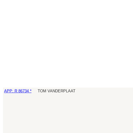
APP: R 86734 *
TOM VANDERPLAAT