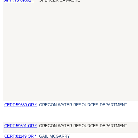
APP: IS 89601 *
SPENCER SAWASKE
CERT:59689 OR *
OREGON WATER RESOURCES DEPARTMENT
CERT:59691 OR *
OREGON WATER RESOURCES DEPARTMENT
CERT:81149 OR *
GAIL MCGARRY