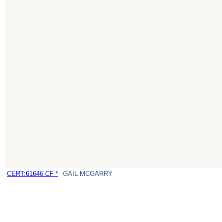
CERT:61646 CF *
GAIL MCGARRY