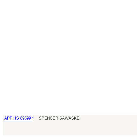
APP: IS 89599 *
SPENCER SAWASKE