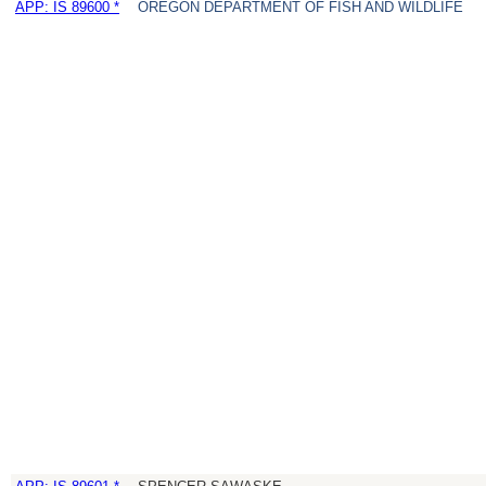
APP: IS 89600 *
OREGON DEPARTMENT OF FISH AND WILDLIFE