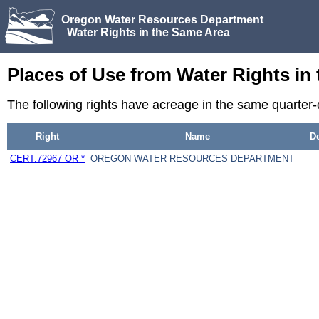
Oregon Water Resources Department
Water Rights in the Same Area
Places of Use from Water Rights in
The following rights have acreage in the same quarter
Right
Name
D
CERT:72967 OR *
OREGON WATER RESOURCES DEPARTMENT