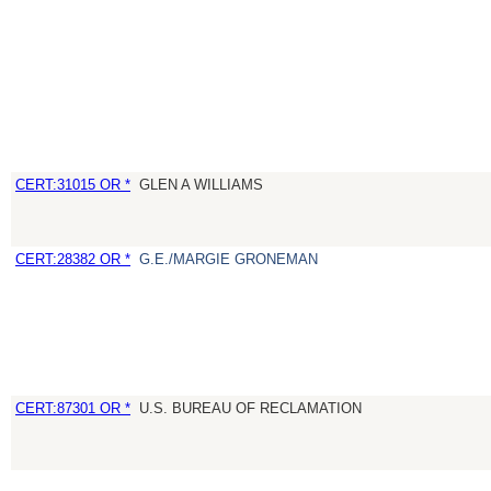
CERT:31015 OR *
GLEN A WILLIAMS
CERT:28382 OR *
G.E./MARGIE GRONEMAN
CERT:87301 OR *
U.S. BUREAU OF RECLAMATION