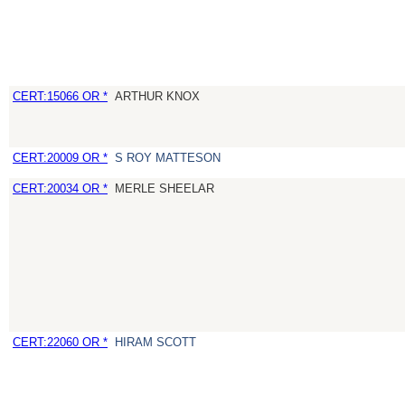
CERT:15066 OR *
ARTHUR KNOX
CERT:20009 OR *
S ROY MATTESON
CERT:20034 OR *
MERLE SHEELAR
CERT:22060 OR *
HIRAM SCOTT