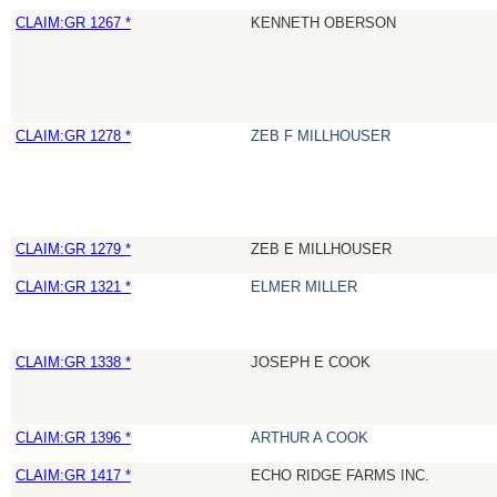
CLAIM:GR 1267 *
KENNETH OBERSON
CLAIM:GR 1278 *
ZEB F MILLHOUSER
CLAIM:GR 1279 *
ZEB E MILLHOUSER
CLAIM:GR 1321 *
ELMER MILLER
CLAIM:GR 1338 *
JOSEPH E COOK
CLAIM:GR 1396 *
ARTHUR A COOK
CLAIM:GR 1417 *
ECHO RIDGE FARMS INC.