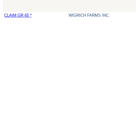
CLAIM:GR 65 *
WIGRICH FARMS INC.