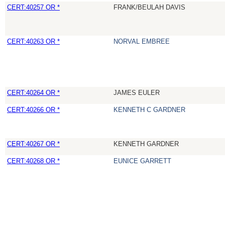
CERT:40257 OR *
FRANK/BEULAH DAVIS
CERT:40263 OR *
NORVAL EMBREE
CERT:40264 OR *
JAMES EULER
CERT:40266 OR *
KENNETH C GARDNER
CERT:40267 OR *
KENNETH GARDNER
CERT:40268 OR *
EUNICE GARRETT