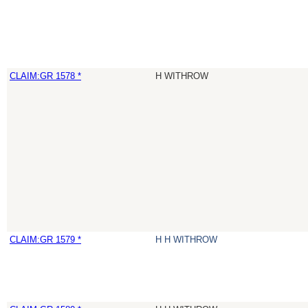
CLAIM:GR 1578 *
H WITHROW
CLAIM:GR 1579 *
H H WITHROW