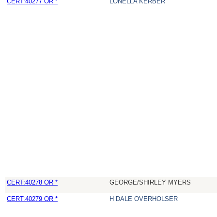
CERT:40277 OR *
LONELLA KERBER
CERT:40278 OR *
GEORGE/SHIRLEY MYERS
CERT:40279 OR *
H DALE OVERHOLSER