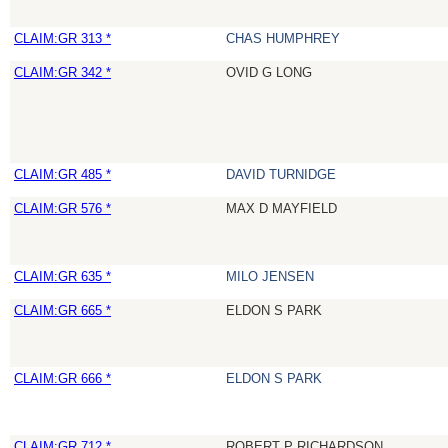
CLAIM:GR 313 *
CHAS HUMPHREY
CLAIM:GR 342 *
OVID G LONG
CLAIM:GR 485 *
DAVID TURNIDGE
CLAIM:GR 576 *
MAX D MAYFIELD
CLAIM:GR 635 *
MILO JENSEN
CLAIM:GR 665 *
ELDON S PARK
CLAIM:GR 666 *
ELDON S PARK
CLAIM:GR 712 *
ROBERT P RICHARDSON