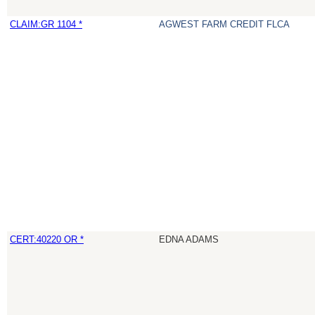
CLAIM:GR 1104 *
AGWEST FARM CREDIT FLCA
CERT:40220 OR *
EDNA ADAMS