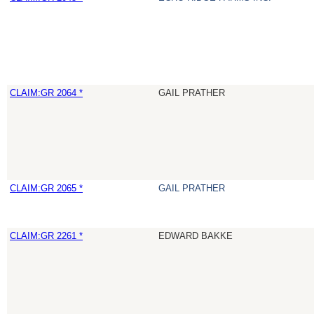
CLAIM:GR 2064 *
GAIL PRATHER
CLAIM:GR 2065 *
GAIL PRATHER
CLAIM:GR 2261 *
EDWARD BAKKE