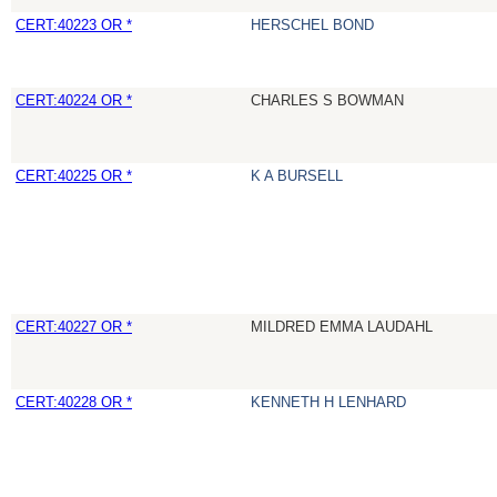
CERT:40223 OR *
HERSCHEL BOND
CERT:40224 OR *
CHARLES S BOWMAN
CERT:40225 OR *
K A BURSELL
CERT:40227 OR *
MILDRED EMMA LAUDAHL
CERT:40228 OR *
KENNETH H LENHARD