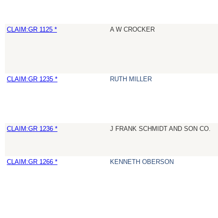
CLAIM:GR 1125 *
A W CROCKER
CLAIM:GR 1235 *
RUTH MILLER
CLAIM:GR 1236 *
J FRANK SCHMIDT AND SON CO.
CLAIM:GR 1266 *
KENNETH OBERSON