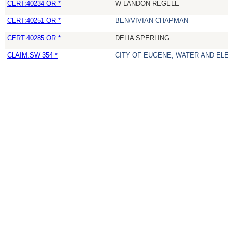
CERT:40234 OR *
W LANDON REGELE
CERT:40251 OR *
BEN/VIVIAN CHAPMAN
CERT:40285 OR *
DELIA SPERLING
CLAIM:SW 354 *
CITY OF EUGENE; WATER AND EL