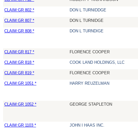
CLAIM:GR 802 *
DON L TURNIDDGE
CLAIM:GR 807 *
DON L TURNIDGE
CLAIM:GR 808 *
DON L TURNDIGE
CLAIM:GR 817 *
FLORENCE COOPER
CLAIM:GR 818 *
COOK LAND HOLDINGS, LLC
CLAIM:GR 819 *
FLORENCE COOPER
CLAIM:GR 1051 *
HARRY REUZELMAN
CLAIM:GR 1052 *
GEORGE STAPLETON
CLAIM:GR 1103 *
JOHN I HAAS INC.