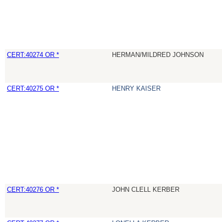
CERT:40274 OR *
HERMAN/MILDRED JOHNSON
CERT:40275 OR *
HENRY KAISER
CERT:40276 OR *
JOHN CLELL KERBER