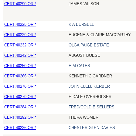
CERT:40290 OR *
JAMES WILSON
CERT:40225 OR *
K A BURSELL
CERT:40229 OR *
EUGENE & CLAIRE MACCARTHY
CERT:40232 OR *
OLGA PAIGE ESTATE
CERT:40242 OR *
AUGUST BOESE
CERT:40250 OR *
E M CATES
CERT:40266 OR *
KENNETH C GARDNER
CERT:40276 OR *
JOHN CLELL KERBER
CERT:40279 OR *
H DALE OVERHOLSER
CERT:40284 OR *
FRED/GOLDIE SELLERS
CERT:40292 OR *
THERA WOMER
CERT:40226 OR *
CHESTER GLEN DAVIES