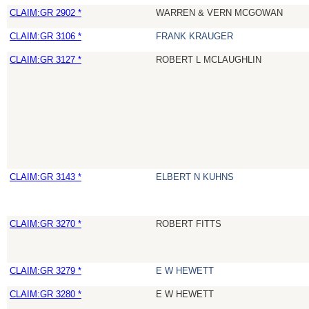
CLAIM:GR 2902 *
WARREN & VERN MCGOWAN
CLAIM:GR 3106 *
FRANK KRAUGER
CLAIM:GR 3127 *
ROBERT L MCLAUGHLIN
CLAIM:GR 3143 *
ELBERT N KUHNS
CLAIM:GR 3270 *
ROBERT FITTS
CLAIM:GR 3279 *
E W HEWETT
CLAIM:GR 3280 *
E W HEWETT