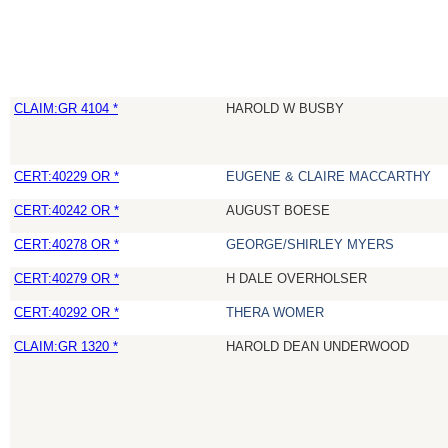
CLAIM:GR 4104 *
HAROLD W BUSBY
CERT:40229 OR *
EUGENE & CLAIRE MACCARTHY
CERT:40242 OR *
AUGUST BOESE
CERT:40278 OR *
GEORGE/SHIRLEY MYERS
CERT:40279 OR *
H DALE OVERHOLSER
CERT:40292 OR *
THERA WOMER
CLAIM:GR 1320 *
HAROLD DEAN UNDERWOOD