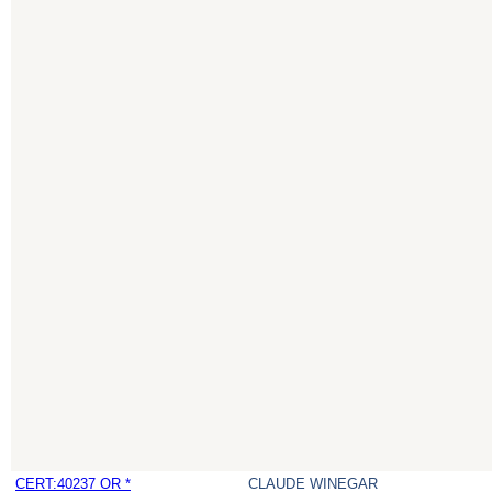
CERT:40237 OR *
CLAUDE WINEGAR