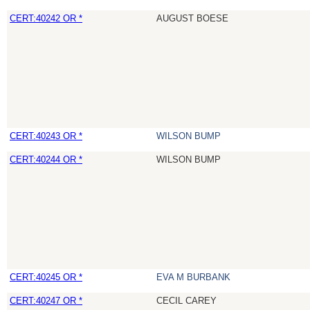
CERT:40242 OR *
AUGUST BOESE
CERT:40243 OR *
WILSON BUMP
CERT:40244 OR *
WILSON BUMP
CERT:40245 OR *
EVA M BURBANK
CERT:40247 OR *
CECIL CAREY