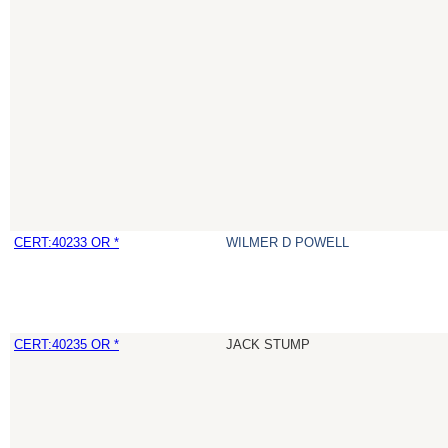
CERT:40233 OR *
WILMER D POWELL
CERT:40235 OR *
JACK STUMP