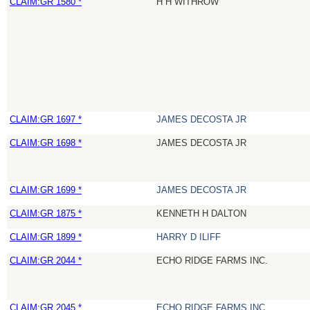
CLAIM:GR 1580 *
H H WITHROW
CLAIM:GR 1697 *
JAMES DECOSTA JR
CLAIM:GR 1698 *
JAMES DECOSTA JR
CLAIM:GR 1699 *
JAMES DECOSTA JR
CLAIM:GR 1875 *
KENNETH H DALTON
CLAIM:GR 1899 *
HARRY D ILIFF
CLAIM:GR 2044 *
ECHO RIDGE FARMS INC.
CLAIM:GR 2045 *
ECHO RIDGE FARMS INC.