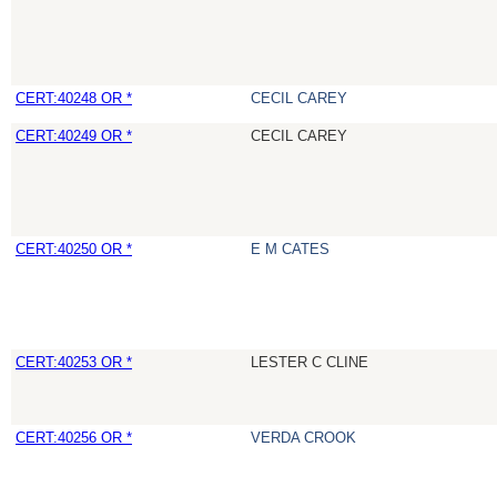
CERT:40248 OR *
CECIL CAREY
CERT:40249 OR *
CECIL CAREY
CERT:40250 OR *
E M CATES
CERT:40253 OR *
LESTER C CLINE
CERT:40256 OR *
VERDA CROOK