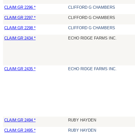
CLAIM:GR 2296 *
CLIFFORD G CHAMBERS
CLAIM:GR 2297 *
CLIFFORD G CHAMBERS
CLAIM:GR 2298 *
CLIFFORD G CHAMBERS
CLAIM:GR 2434 *
ECHO RIDGE FARMS INC.
CLAIM:GR 2435 *
ECHO RIDGE FARMS INC.
CLAIM:GR 2494 *
RUBY HAYDEN
CLAIM:GR 2495 *
RUBY HAYDEN