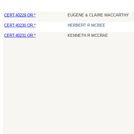
CERT:40229 OR *
EUGENE & CLAIRE MACCARTHY
CERT:40230 OR *
HERBERT R MCBEE
CERT:40231 OR *
KENNETH R MCCRAE