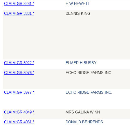
CLAIM:GR 3281 *
E W HEWETT
CLAIM:GR 3331 *
DENNIS KING
CLAIM:GR 3922 *
ELMER H BUSBY
CLAIM:GR 3976 *
ECHO RIDGE FARMS INC.
CLAIM:GR 3977 *
ECHO RIDGE FARMS INC.
CLAIM:GR 4049 *
MRS GALINA WINN
CLAIM:GR 4061 *
DONALD BEHRENDS