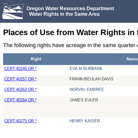
Oregon Water Resources Department
Water Rights in the Same Area
Places of Use from Water Rights in
The following rights have acreage in the same quarter-
Right
Name
CERT:40245 OR *
EVA M BURBANK
CERT:40257 OR *
FRANK/BEULAH DAVIS
CERT:40263 OR *
NORVAL EMBREE
CERT:40264 OR *
JAMES EULER
CERT:40275 OR *
HENRY KAISER