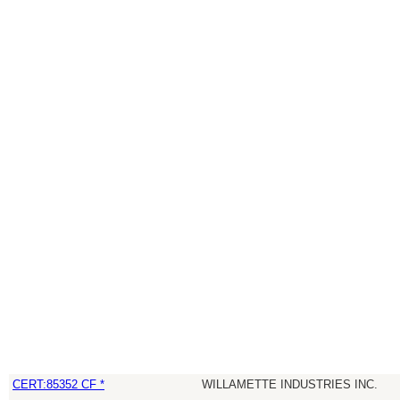
CERT:85352 CF *
WILLAMETTE INDUSTRIES INC.