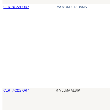
CERT:40221 OR *
RAYMOND H ADAMS
CERT:40222 OR *
M VELMA ALSIP