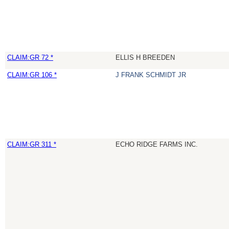
CLAIM:GR 72 *
ELLIS H BREEDEN
CLAIM:GR 106 *
J FRANK SCHMIDT JR
CLAIM:GR 311 *
ECHO RIDGE FARMS INC.