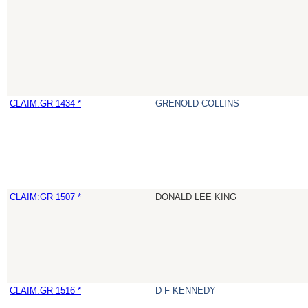
CLAIM:GR 1434 *
GRENOLD COLLINS
CLAIM:GR 1507 *
DONALD LEE KING
CLAIM:GR 1516 *
D F KENNEDY