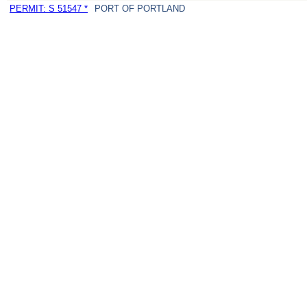
PERMIT: S 51547 *
PORT OF PORTLAND