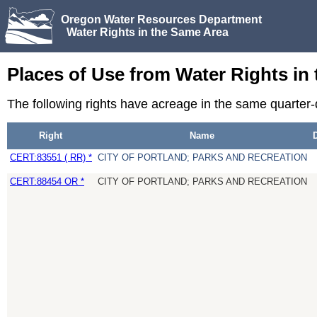
Oregon Water Resources Department
Water Rights in the Same Area
Places of Use from Water Rights in
The following rights have acreage in the same quarter
Right
Name
CERT:83551 ( RR) *
CITY OF PORTLAND; PARKS AND RECREATION
CERT:88454 OR *
CITY OF PORTLAND; PARKS AND RECREATION