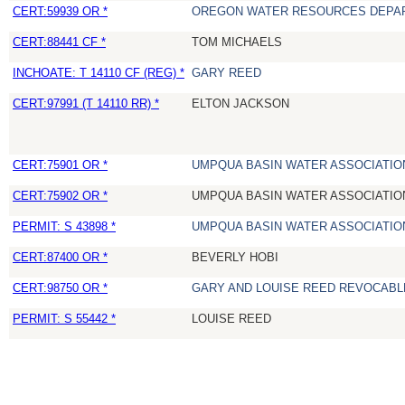
CERT:59939 OR *
OREGON WATER RESOURCES DEPA
CERT:88441 CF *
TOM MICHAELS
INCHOATE: T 14110 CF (REG) *
GARY REED
CERT:97991 (T 14110 RR) *
ELTON JACKSON
CERT:75901 OR *
UMPQUA BASIN WATER ASSOCIATION
CERT:75902 OR *
UMPQUA BASIN WATER ASSOCIATION
PERMIT: S 43898 *
UMPQUA BASIN WATER ASSOCIATION
CERT:87400 OR *
BEVERLY HOBI
CERT:98750 OR *
GARY AND LOUISE REED REVOCABL
PERMIT: S 55442 *
LOUISE REED