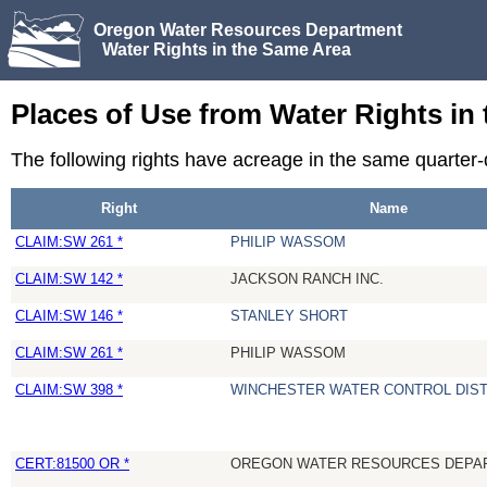
Oregon Water Resources Department
Water Rights in the Same Area
Places of Use from Water Rights in
The following rights have acreage in the same quarter
Right
Name
CLAIM:SW 261 *
PHILIP WASSOM
CLAIM:SW 142 *
JACKSON RANCH INC.
CLAIM:SW 146 *
STANLEY SHORT
CLAIM:SW 261 *
PHILIP WASSOM
CLAIM:SW 398 *
WINCHESTER WATER CONTROL DIST
CERT:81500 OR *
OREGON WATER RESOURCES DEPA