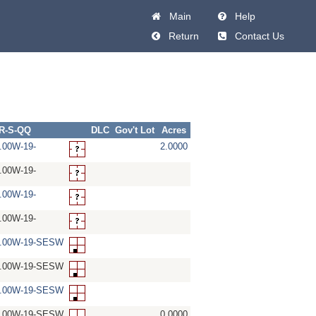
Main
Help
Return
Contact Us
-R-S-QQ
DLC
Gov't Lot
Acres
.00W-19-
2.0000
.00W-19-
.00W-19-
.00W-19-
5.00W-19-SESW
5.00W-19-SESW
5.00W-19-SESW
5.00W-19-SESW
0.0000