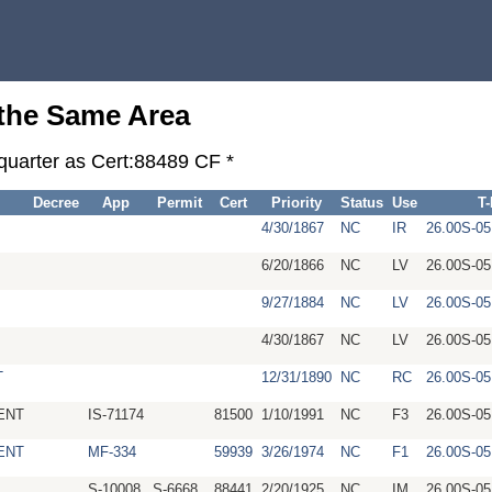
 the Same Area
-quarter as Cert:88489 CF *
Decree
App
Permit
Cert
Priority
Status
Use
T
4/30/1867
NC
IR
26.00S-05
6/20/1866
NC
LV
26.00S-05
9/27/1884
NC
LV
26.00S-05
4/30/1867
NC
LV
26.00S-05
T
12/31/1890
NC
RC
26.00S-0
ENT
IS-71174
81500
1/10/1991
NC
F3
26.00S-0
ENT
MF-334
59939
3/26/1974
NC
F1
26.00S-0
S-10008
S-6668
88441
2/20/1925
NC
IM
26.00S-0