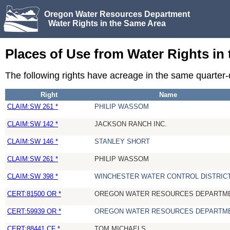
Oregon Water Resources Department
Water Rights in the Same Area
Places of Use from Water Rights in
The following rights have acreage in the same quarter
Right
Name
CLAIM:SW 261 *
PHILIP WASSOM
CLAIM:SW 142 *
JACKSON RANCH INC.
CLAIM:SW 146 *
STANLEY SHORT
CLAIM:SW 261 *
PHILIP WASSOM
CLAIM:SW 398 *
WINCHESTER WATER CONTROL DISTRIC
CERT:81500 OR *
OREGON WATER RESOURCES DEPARTM
CERT:59939 OR *
OREGON WATER RESOURCES DEPARTM
CERT:88441 CF *
TOM MICHAELS