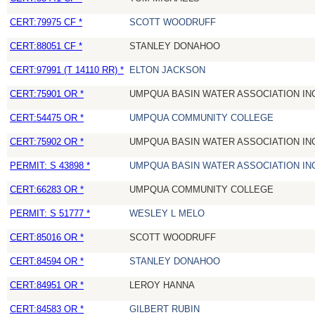
CERT:79975 CF *
SCOTT WOODRUFF
CERT:88051 CF *
STANLEY DONAHOO
CERT:97991 (T 14110 RR) *
ELTON JACKSON
CERT:75901 OR *
UMPQUA BASIN WATER ASSOCIATION IN
CERT:54475 OR *
UMPQUA COMMUNITY COLLEGE
CERT:75902 OR *
UMPQUA BASIN WATER ASSOCIATION IN
PERMIT: S 43898 *
UMPQUA BASIN WATER ASSOCIATION IN
CERT:66283 OR *
UMPQUA COMMUNITY COLLEGE
PERMIT: S 51777 *
WESLEY L MELO
CERT:85016 OR *
SCOTT WOODRUFF
CERT:84594 OR *
STANLEY DONAHOO
CERT:84951 OR *
LEROY HANNA
CERT:84583 OR *
GILBERT RUBIN