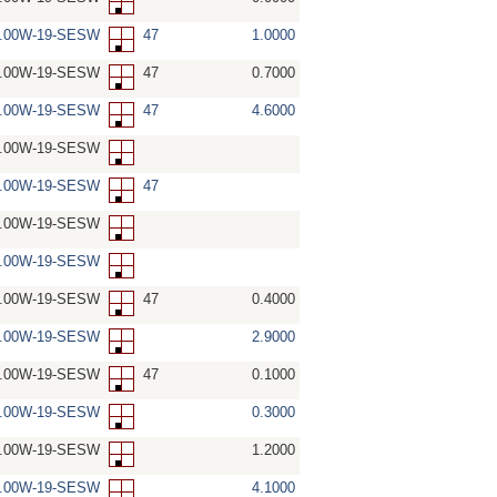
5.00W-19-SESW
47
1.0000
5.00W-19-SESW
47
0.7000
5.00W-19-SESW
47
4.6000
5.00W-19-SESW
5.00W-19-SESW
47
5.00W-19-SESW
5.00W-19-SESW
5.00W-19-SESW
47
0.4000
5.00W-19-SESW
2.9000
5.00W-19-SESW
47
0.1000
5.00W-19-SESW
0.3000
5.00W-19-SESW
1.2000
5.00W-19-SESW
4.1000