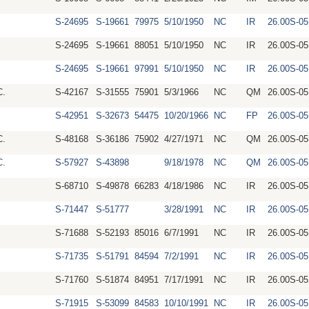
S-24695
S-19661
79975
5/10/1950
NC
IR
26.00S-0
S-24695
S-19661
88051
5/10/1950
NC
IR
26.00S-0
S-24695
S-19661
97991
5/10/1950
NC
IR
26.00S-0
C.
S-42167
S-31555
75901
5/3/1966
NC
QM
26.00S-0
S-42951
S-32673
54475
10/20/1966
NC
FP
26.00S-0
C.
S-48168
S-36186
75902
4/27/1971
NC
QM
26.00S-0
C.
S-57927
S-43898
9/18/1978
NC
QM
26.00S-0
S-68710
S-49878
66283
4/18/1986
NC
IR
26.00S-0
S-71447
S-51777
3/28/1991
NC
IR
26.00S-0
S-71688
S-52193
85016
6/7/1991
NC
IR
26.00S-0
S-71735
S-51791
84594
7/2/1991
NC
IR
26.00S-0
S-71760
S-51874
84951
7/17/1991
NC
IR
26.00S-0
S-71915
S-53099
84583
10/10/1991
NC
IR
26.00S-0