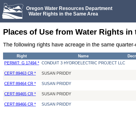
Oregon Water Resources Department
Water Rights in the Same Area
Places of Use from Water Rights in
The following rights have acreage in the same quarte
Right
Name
Decr
PERMIT: G 17494 *
CONDUIT 3 HYDROELECTRIC PROJECT LLC
CERT:89463 CR *
SUSAN PRIDDY
CERT:89464 CR *
SUSAN PRIDDY
CERT:89465 CR *
SUSAN PRIDDY
CERT:89466 CR *
SUSAN PRIDDY