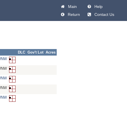
Main
Help
Return
Contact Us
DLC
Gov't Lot
Acres
SWNW
SWNW
SWNW
SWNW
SWNW