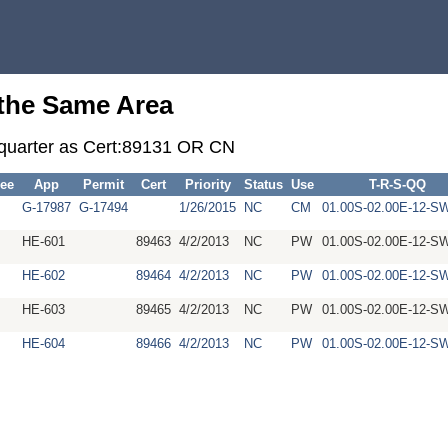
 the Same Area
r-quarter as Cert:89131 OR CN
ee
App
Permit
Cert
Priority
Status
Use
T-R-S-QQ
G-17987
G-17494
1/26/2015
NC
CM
01.00S-02.00E-12-
HE-601
89463
4/2/2013
NC
PW
01.00S-02.00E-12-
HE-602
89464
4/2/2013
NC
PW
01.00S-02.00E-12-
HE-603
89465
4/2/2013
NC
PW
01.00S-02.00E-12-
HE-604
89466
4/2/2013
NC
PW
01.00S-02.00E-12-