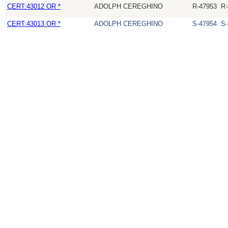
CERT:43012 OR *
ADOLPH CEREGHINO
R-47953
R-
CERT:43013 OR *
ADOLPH CEREGHINO
S-47954
S-