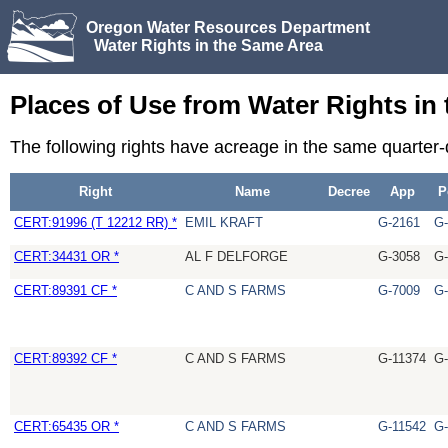
Oregon Water Resources Department
Water Rights in the Same Area
Places of Use from Water Rights in
The following rights have acreage in the same quarter
Right
Name
Decree
App
P
CERT:91996 (T 12212 RR) *
EMIL KRAFT
G-2161
G-
CERT:34431 OR *
AL F DELFORGE
G-3058
G-
CERT:89391 CF *
C AND S FARMS
G-7009
G-
CERT:89392 CF *
C AND S FARMS
G-11374
G-
CERT:65435 OR *
C AND S FARMS
G-11542
G-