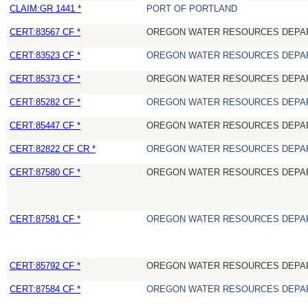
CLAIM:GR 1441 *
PORT OF PORTLAND
CERT:83567 CF *
OREGON WATER RESOURCES DEPA
CERT:83523 CF *
OREGON WATER RESOURCES DEPA
CERT:85373 CF *
OREGON WATER RESOURCES DEPA
CERT:85282 CF *
OREGON WATER RESOURCES DEPA
CERT:85447 CF *
OREGON WATER RESOURCES DEPA
CERT:82822 CF CR *
OREGON WATER RESOURCES DEPA
CERT:87580 CF *
OREGON WATER RESOURCES DEPA
CERT:87581 CF *
OREGON WATER RESOURCES DEPA
CERT:85792 CF *
OREGON WATER RESOURCES DEPA
CERT:87584 CF *
OREGON WATER RESOURCES DEPA