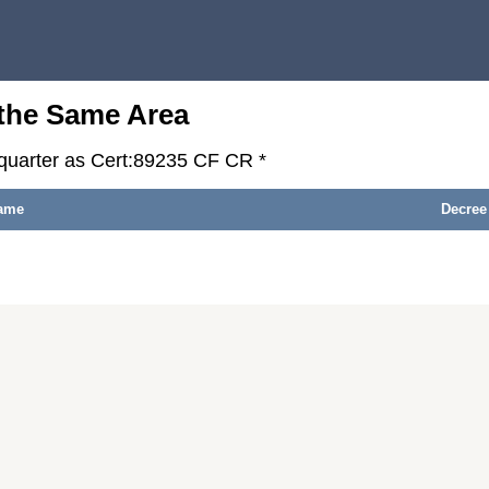
 the Same Area
-quarter as Cert:89235 CF CR *
ame
Decree