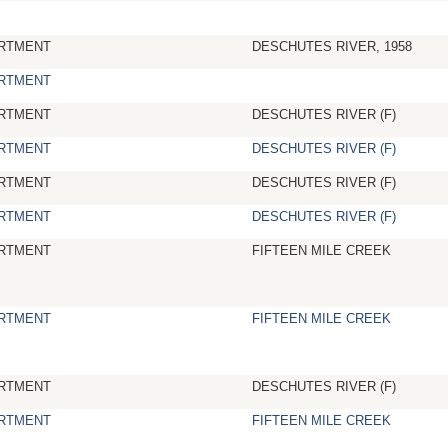
RTMENT
DESCHUTES RIVER, 1958
RTMENT
RTMENT
DESCHUTES RIVER (F)
RTMENT
DESCHUTES RIVER (F)
RTMENT
DESCHUTES RIVER (F)
RTMENT
DESCHUTES RIVER (F)
RTMENT
FIFTEEN MILE CREEK
RTMENT
FIFTEEN MILE CREEK
RTMENT
DESCHUTES RIVER (F)
RTMENT
FIFTEEN MILE CREEK