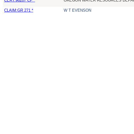
CERT:96207 CF *
OREGON WATER RESOURCES DEPA
CLAIM:GR 271 *
W T EVENSON