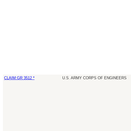
CLAIM:GR 3512 *
U.S. ARMY CORPS OF ENGINEERS