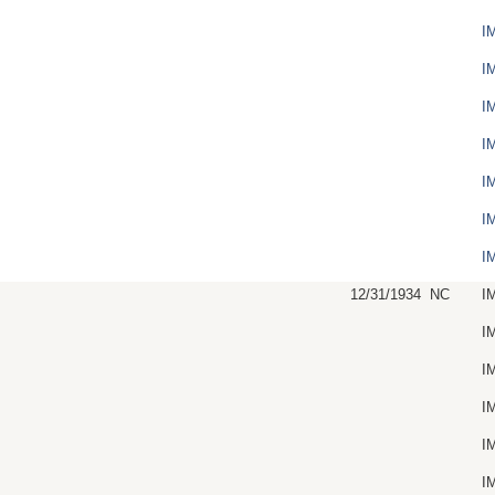
I
I
I
I
I
I
I
12/31/1934
NC
I
I
I
I
I
I