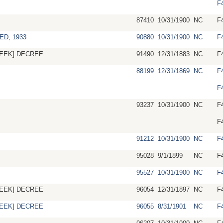
F
87410
10/31/1900
NC
F
ED, 1933
90880
10/31/1900
NC
F
EEK] DECREE
91490
12/31/1883
NC
F
88199
12/31/1869
NC
F
F
93237
10/31/1900
NC
F
F
91212
10/31/1900
NC
F
95028
9/1/1899
NC
F
95527
10/31/1900
NC
F
EEK] DECREE
96054
12/31/1897
NC
F
EEK] DECREE
96055
8/31/1901
NC
F