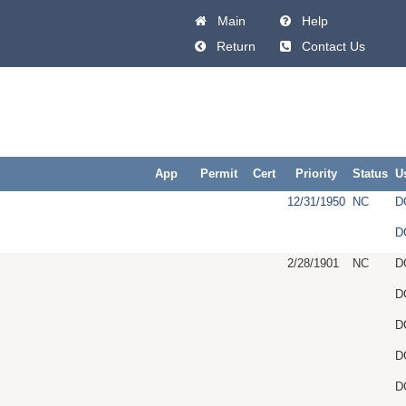
Main
Help
Return
Contact Us
App
Permit
Cert
Priority
Status
U
12/31/1950
NC
D
D
2/28/1901
NC
D
D
D
D
D