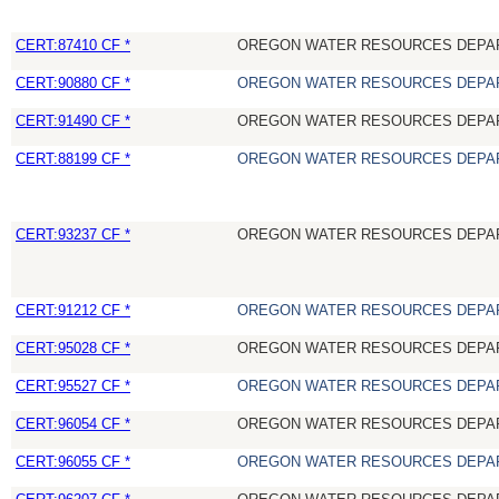
CERT:87410 CF *
OREGON WATER RESOURCES DEPA
CERT:90880 CF *
OREGON WATER RESOURCES DEPA
CERT:91490 CF *
OREGON WATER RESOURCES DEPA
CERT:88199 CF *
OREGON WATER RESOURCES DEPA
CERT:93237 CF *
OREGON WATER RESOURCES DEPA
CERT:91212 CF *
OREGON WATER RESOURCES DEPA
CERT:95028 CF *
OREGON WATER RESOURCES DEPA
CERT:95527 CF *
OREGON WATER RESOURCES DEPA
CERT:96054 CF *
OREGON WATER RESOURCES DEPA
CERT:96055 CF *
OREGON WATER RESOURCES DEPA