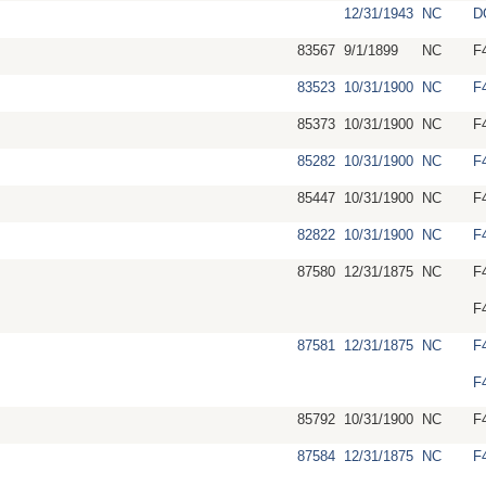
12/31/1943
NC
D
83567
9/1/1899
NC
F
83523
10/31/1900
NC
F
85373
10/31/1900
NC
F
85282
10/31/1900
NC
F
85447
10/31/1900
NC
F
82822
10/31/1900
NC
F
87580
12/31/1875
NC
F
F
87581
12/31/1875
NC
F
F
85792
10/31/1900
NC
F
87584
12/31/1875
NC
F