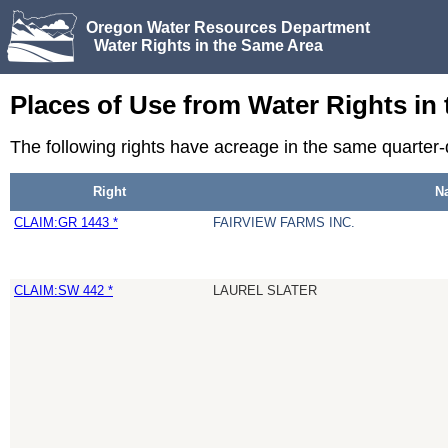
Oregon Water Resources Department
Water Rights in the Same Area
Places of Use from Water Rights in
The following rights have acreage in the same quarter
Right
N
CLAIM:GR 1443 *
FAIRVIEW FARMS INC.
CLAIM:SW 442 *
LAUREL SLATER