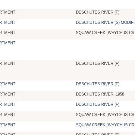
RTMENT
DESCHUTES RIVER (F)
RTMENT
DESCHUTES RIVER (S) MODIFI
RTMENT
SQUAW CREEK [WHYCHUS CR
RTMENT
RTMENT
DESCHUTES RIVER (F)
RTMENT
DESCHUTES RIVER (F)
RTMENT
DESCHUTES RIVER, 1958
RTMENT
DESCHUTES RIVER (F)
RTMENT
SQUAW CREEK [WHYCHUS CR
RTMENT
SQUAW CREEK [WHYCHUS CR