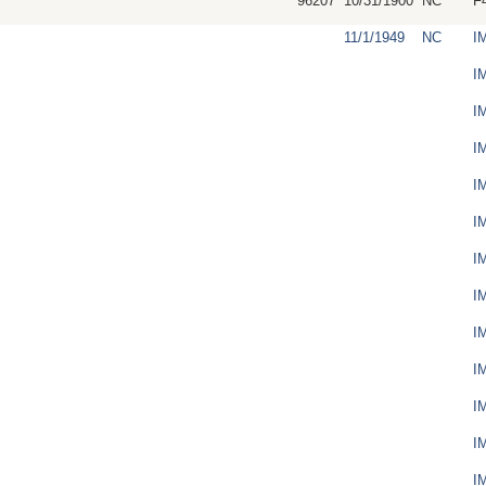
96207
10/31/1900
NC
F
11/1/1949
NC
I
I
I
I
I
I
I
I
I
I
I
I
I