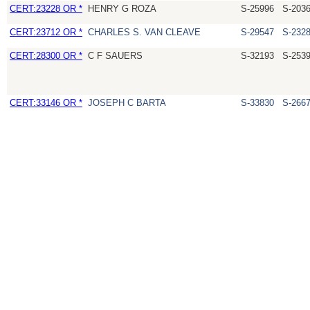
CERT:23228 OR *
HENRY G ROZA
S-25996
S-203
CERT:23712 OR *
CHARLES S. VAN CLEAVE
S-29547
S-232
CERT:28300 OR *
C F SAUERS
S-32193
S-253
CERT:33146 OR *
JOSEPH C BARTA
S-33830
S-266