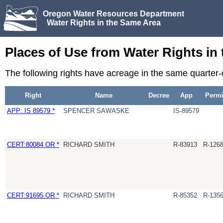
Oregon Water Resources Department
Water Rights in the Same Area
Places of Use from Water Rights in
The following rights have acreage in the same quarter
Right
Name
Decree
App
Permi
APP: IS 89579 *
SPENCER SAWASKE
IS-89579
CERT:80084 OR *
RICHARD SMITH
R-83913
R-126
CERT:91695 OR *
RICHARD SMITH
R-85352
R-135