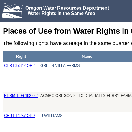
Oregon Water Resources Department
Water Rights in the Same Area
Places of Use from Water Rights in
The following rights have acreage in the same quarter
Right
Name
CERT:37342 OR *
GREEN VILLA FARMS
PERMIT: G 18277 *
ACMPC OREGON 2 LLC DBA HALLS FERRY FARM
CERT:14257 OR *
R WILLIAMS