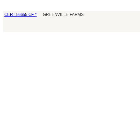
CERT:86655 CF *
GREENVILLE FARMS