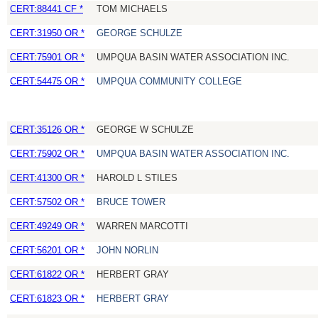
CERT:88441 CF *
TOM MICHAELS
CERT:31950 OR *
GEORGE SCHULZE
CERT:75901 OR *
UMPQUA BASIN WATER ASSOCIATION INC.
CERT:54475 OR *
UMPQUA COMMUNITY COLLEGE
CERT:35126 OR *
GEORGE W SCHULZE
CERT:75902 OR *
UMPQUA BASIN WATER ASSOCIATION INC.
CERT:41300 OR *
HAROLD L STILES
CERT:57502 OR *
BRUCE TOWER
CERT:49249 OR *
WARREN MARCOTTI
CERT:56201 OR *
JOHN NORLIN
CERT:61822 OR *
HERBERT GRAY
CERT:61823 OR *
HERBERT GRAY