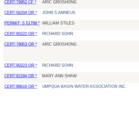
CERT:79952 CF *
ARIC GROSHONG
CERT:56204 OR *
JOHN S AMNEUS
PERMIT: S 51788 *
WILLIAM STILES
CERT:90222 OR *
RICHARD SOHN
CERT:79953 OR *
ARIC GROSHONG
CERT:90223 OR *
RICHARD SOHN
CERT:92184 OR *
MARY ANN SHAW
CERT:88616 OR *
UMPQUA BASIN WATER ASSOCIATION INC.