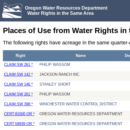
Oregon Water Resources Department
Water Rights in the Same Area
Places of Use from Water Rights in
The following rights have acreage in the same quarter
Right
Name
De
CLAIM:SW 261 *
PHILIP WASSOM
CLAIM:SW 142 *
JACKSON RANCH INC.
CLAIM:SW 146 *
STANLEY SHORT
CLAIM:SW 261 *
PHILIP WASSOM
CLAIM:SW 398 *
WINCHESTER WATER CONTROL DISTRICT
CERT:81500 OR *
OREGON WATER RESOURCES DEPARTMENT
CERT:59939 OR *
OREGON WATER RESOURCES DEPARTMENT