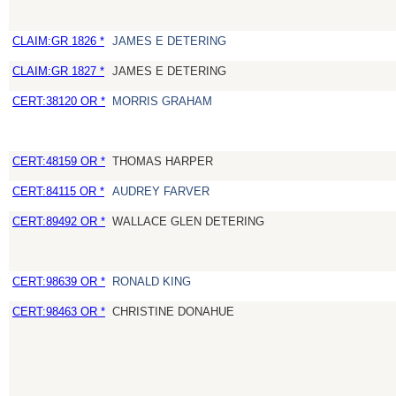
CLAIM:GR 1826 *
JAMES E DETERING
CLAIM:GR 1827 *
JAMES E DETERING
CERT:38120 OR *
MORRIS GRAHAM
CERT:48159 OR *
THOMAS HARPER
CERT:84115 OR *
AUDREY FARVER
CERT:89492 OR *
WALLACE GLEN DETERING
CERT:98639 OR *
RONALD KING
CERT:98463 OR *
CHRISTINE DONAHUE