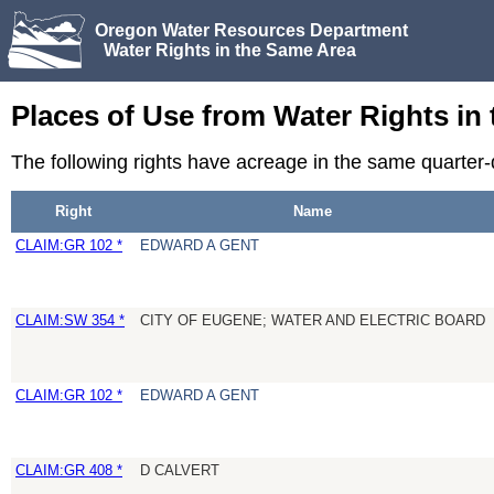
Oregon Water Resources Department
Water Rights in the Same Area
Places of Use from Water Rights in
The following rights have acreage in the same quarter
Right
Name
CLAIM:GR 102 *
EDWARD A GENT
CLAIM:SW 354 *
CITY OF EUGENE; WATER AND ELECTRIC BOARD
CLAIM:GR 102 *
EDWARD A GENT
CLAIM:GR 408 *
D CALVERT