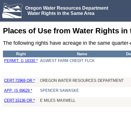
Oregon Water Resources Department
Water Rights in the Same Area
Places of Use from Water Rights in
The following rights have acreage in the same quarter
Right
Name
De
PERMIT: G 18330 *
AGWEST FARM CREDIT FLCA
CERT:72969 OR *
OREGON WATER RESOURCES DEPARTMENT
APP: IS 89629 *
SPENCER SAWASKE
CERT:15136 OR *
E MILES MAXWELL