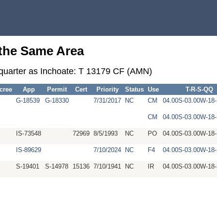
 the Same Area
-quarter as Inchoate: T 13179 CF (AMN)
cree
App
Permit
Cert
Priority
Status
Use
T-R-S-QQ
G-18539
G-18330
7/31/2017
NC
CM
04.00S-03.00W-1
CM
04.00S-03.00W-1
IS-73548
72969
8/5/1993
NC
PO
04.00S-03.00W-1
IS-89629
7/10/2024
NC
F4
04.00S-03.00W-1
S-19401
S-14978
15136
7/10/1941
NC
IR
04.00S-03.00W-1