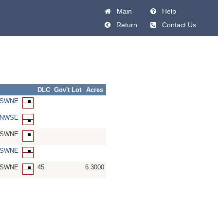
Main
Help
Return
Contact Us
DLC
Gov't Lot
Acres
8-SWNE
8-NWSE
8-SWNE
8-SWNE
8-SWNE
45
6.3000