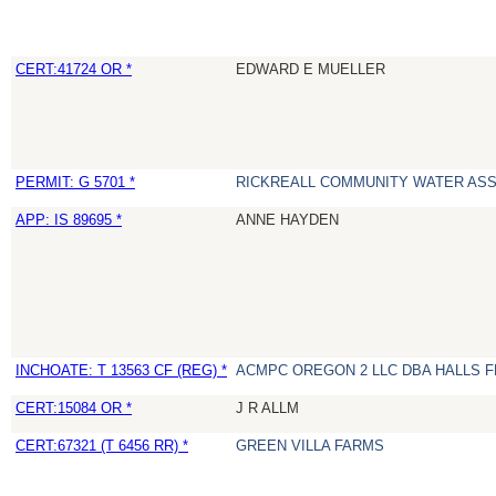
CERT:41724 OR *
EDWARD E MUELLER
PERMIT: G 5701 *
RICKREALL COMMUNITY WATER ASS
APP: IS 89695 *
ANNE HAYDEN
INCHOATE: T 13563 CF (REG) *
ACMPC OREGON 2 LLC DBA HALLS 
CERT:15084 OR *
J R ALLM
CERT:67321 (T 6456 RR) *
GREEN VILLA FARMS