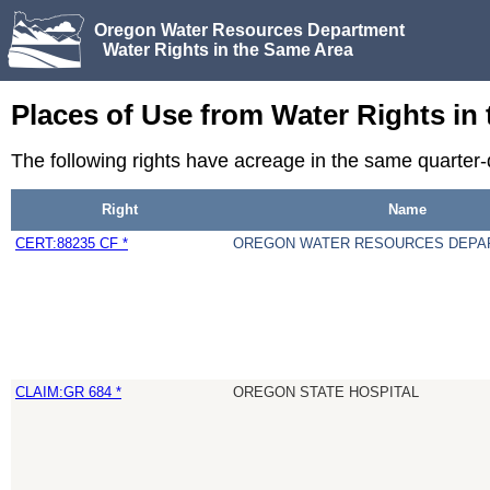
Oregon Water Resources Department
Water Rights in the Same Area
Places of Use from Water Rights in
The following rights have acreage in the same quarte
Right
Name
CERT:88235 CF *
OREGON WATER RESOURCES DEPA
CLAIM:GR 684 *
OREGON STATE HOSPITAL