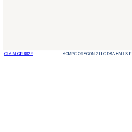
CLAIM:GR 682 *
ACMPC OREGON 2 LLC DBA HALLS 