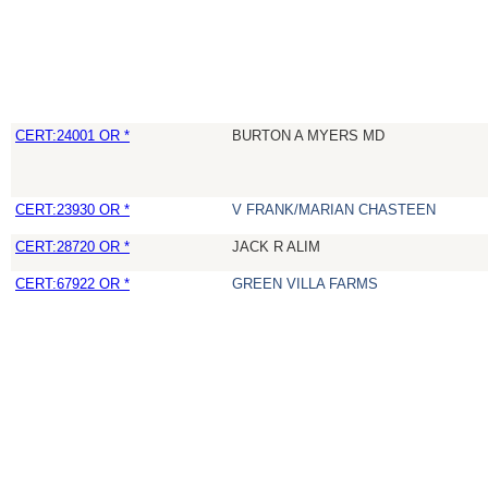
CERT:24001 OR *
BURTON A MYERS MD
CERT:23930 OR *
V FRANK/MARIAN CHASTEEN
CERT:28720 OR *
JACK R ALIM
CERT:67922 OR *
GREEN VILLA FARMS