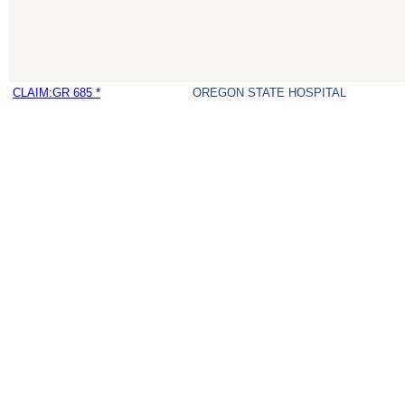
CLAIM:GR 685 *
OREGON STATE HOSPITAL