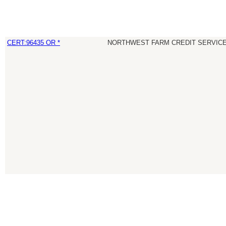
CERT:96435 OR *
NORTHWEST FARM CREDIT SERVICE