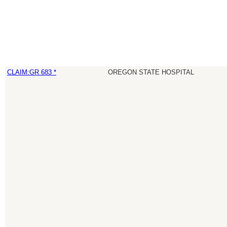
CLAIM:GR 683 *
OREGON STATE HOSPITAL