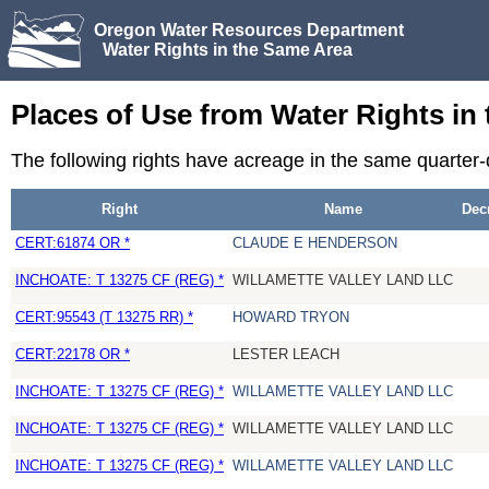
Oregon Water Resources Department
Water Rights in the Same Area
Places of Use from Water Rights in
The following rights have acreage in the same quarter
Right
Name
Dec
CERT:61874 OR *
CLAUDE E HENDERSON
INCHOATE: T 13275 CF (REG) *
WILLAMETTE VALLEY LAND LLC
CERT:95543 (T 13275 RR) *
HOWARD TRYON
CERT:22178 OR *
LESTER LEACH
INCHOATE: T 13275 CF (REG) *
WILLAMETTE VALLEY LAND LLC
INCHOATE: T 13275 CF (REG) *
WILLAMETTE VALLEY LAND LLC
INCHOATE: T 13275 CF (REG) *
WILLAMETTE VALLEY LAND LLC