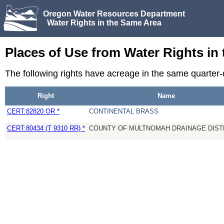
Oregon Water Resources Department
Water Rights in the Same Area
Places of Use from Water Rights in
The following rights have acreage in the same quarter
Right
Name
CERT:82820 OR *
CONTINENTAL BRASS
CERT:80434 (T 9310 RR) *
COUNTY OF MULTNOMAH DRAINAGE DISTR