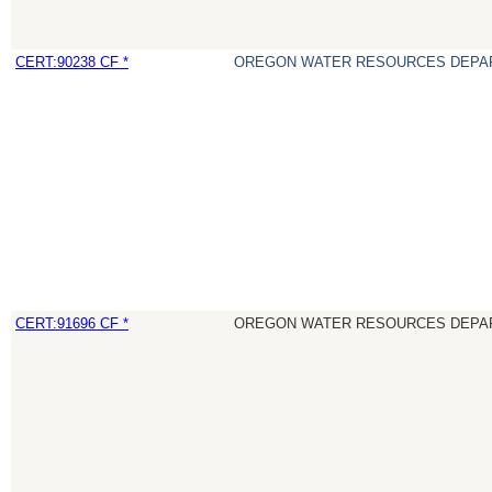
CERT:90238 CF *
OREGON WATER RESOURCES DEPA
CERT:91696 CF *
OREGON WATER RESOURCES DEPA