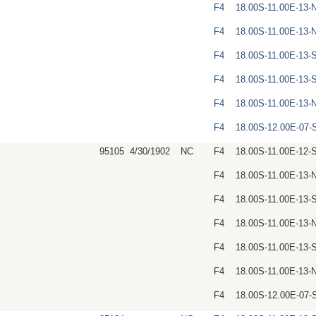
F4
18.00S-11.00E-13
F4
18.00S-11.00E-13
F4
18.00S-11.00E-13
F4
18.00S-11.00E-13
F4
18.00S-11.00E-13
F4
18.00S-12.00E-0
95105
4/30/1902
NC
F4
18.00S-11.00E-12
F4
18.00S-11.00E-13
F4
18.00S-11.00E-13
F4
18.00S-11.00E-13
F4
18.00S-11.00E-13
F4
18.00S-11.00E-13
F4
18.00S-12.00E-0