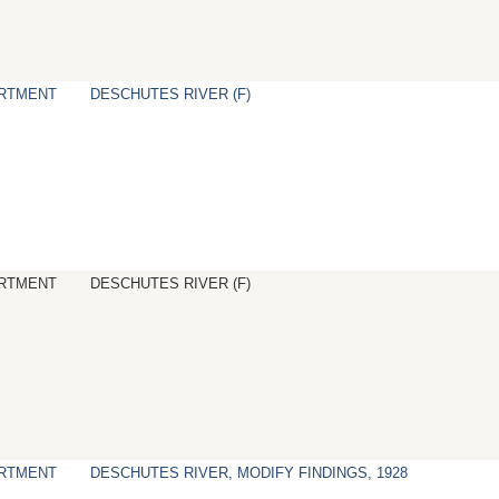
RTMENT
DESCHUTES RIVER (F)
RTMENT
DESCHUTES RIVER (F)
RTMENT
DESCHUTES RIVER, MODIFY FINDINGS, 1928