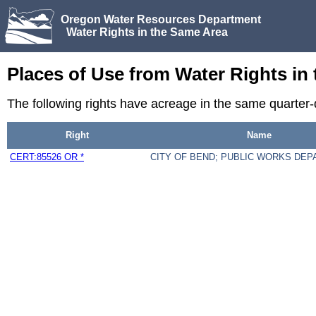
Oregon Water Resources Department
Water Rights in the Same Area
Places of Use from Water Rights in
The following rights have acreage in the same quarter
Right
Name
CERT:85526 OR *
CITY OF BEND; PUBLIC WORKS DE