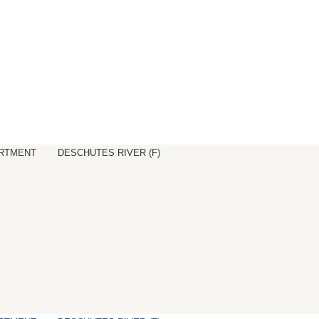
RTMENT
DESCHUTES RIVER (F)