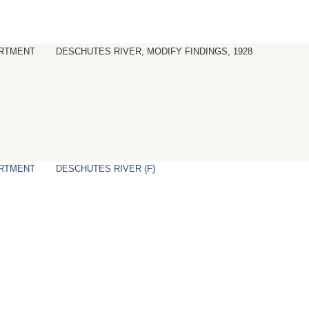
RTMENT
DESCHUTES RIVER, MODIFY FINDINGS, 1928
RTMENT
DESCHUTES RIVER (F)