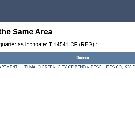
 the Same Area
-quarter as Inchoate: T 14541 CF (REG) *
Decree
PARTMENT
TUMALO CREEK, CITY OF BEND V DESCHUTES CO,1926,