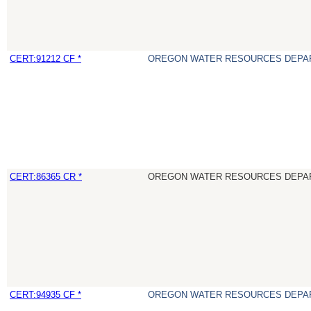
CERT:91212 CF *
OREGON WATER RESOURCES DEPA
CERT:86365 CR *
OREGON WATER RESOURCES DEPA
CERT:94935 CF *
OREGON WATER RESOURCES DEPA