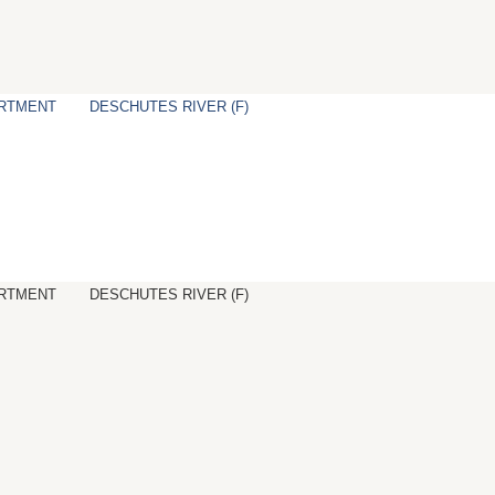
RTMENT
DESCHUTES RIVER (F)
RTMENT
DESCHUTES RIVER (F)