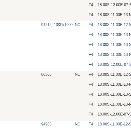
F4
18.00S-12.00E-0
F4
18.00S-11.00E-13
91212
10/31/1900
NC
F4
18.00S-11.00E-12
F4
18.00S-11.00E-13
F4
18.00S-11.00E-13
F4
18.00S-11.00E-13
F4
18.00S-12.00E-0
86365
NC
F4
18.00S-11.00E-12
F4
18.00S-11.00E-13
F4
18.00S-11.00E-13
F4
18.00S-11.00E-13
F4
18.00S-12.00E-0
94935
NC
F4
18.00S-11.00E-12