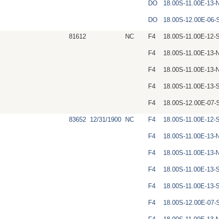
DO
18.00S-11.00E-13
DO
18.00S-12.00E-06
81612
NC
F4
18.00S-11.00E-12
F4
18.00S-11.00E-13
F4
18.00S-11.00E-13
F4
18.00S-11.00E-13
F4
18.00S-12.00E-0
83652
12/31/1900
NC
F4
18.00S-11.00E-12
F4
18.00S-11.00E-13
F4
18.00S-11.00E-13
F4
18.00S-11.00E-13
F4
18.00S-11.00E-13
F4
18.00S-12.00E-0