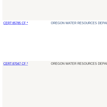
CERT:85785 CF *
OREGON WATER RESOURCES DEPA
CERT:87047 CF *
OREGON WATER RESOURCES DEPA