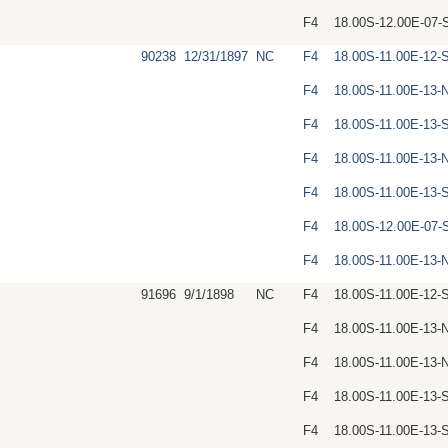
F4
18.00S-12.00E-0
90238
12/31/1897
NC
F4
18.00S-11.00E-12
F4
18.00S-11.00E-13
F4
18.00S-11.00E-13
F4
18.00S-11.00E-13
F4
18.00S-11.00E-13
F4
18.00S-12.00E-0
F4
18.00S-11.00E-13
91696
9/1/1898
NC
F4
18.00S-11.00E-12
F4
18.00S-11.00E-13
F4
18.00S-11.00E-13
F4
18.00S-11.00E-13
F4
18.00S-11.00E-13