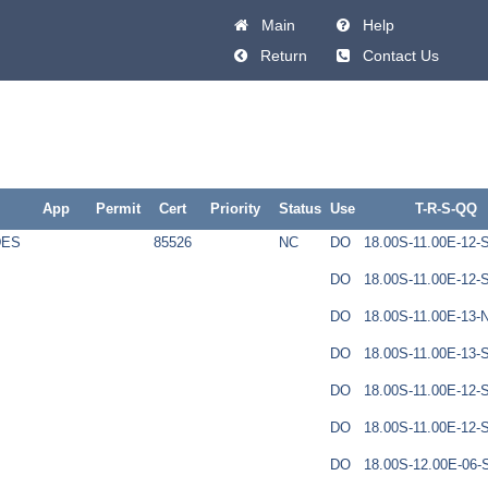
Main
Help
Return
Contact Us
App
Permit
Cert
Priority
Status
Use
T-R-S-QQ
DES
85526
NC
DO
18.00S-11.00E-12
DO
18.00S-11.00E-12
DO
18.00S-11.00E-13
DO
18.00S-11.00E-13
DO
18.00S-11.00E-12
DO
18.00S-11.00E-12
DO
18.00S-12.00E-0