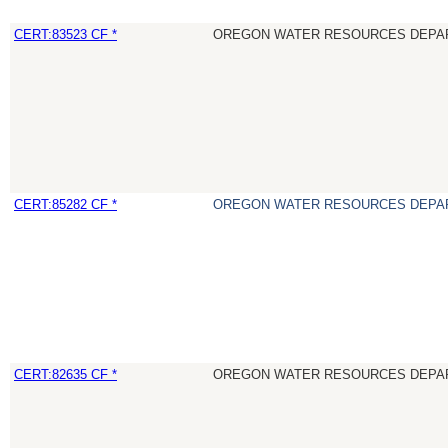
CERT:83523 CF *
OREGON WATER RESOURCES DEPA
CERT:85282 CF *
OREGON WATER RESOURCES DEPA
CERT:82635 CF *
OREGON WATER RESOURCES DEPA