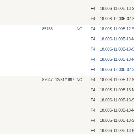
F4
18.00S-11.00E-13
F4
18.00S-12.00E-0
85785
NC
F4
18.00S-11.00E-12
F4
18.00S-11.00E-13
F4
18.00S-11.00E-13
F4
18.00S-11.00E-13
F4
18.00S-12.00E-0
87047
12/31/1897
NC
F4
18.00S-11.00E-12
F4
18.00S-11.00E-13
F4
18.00S-11.00E-13
F4
18.00S-11.00E-13
F4
18.00S-11.00E-13
F4
18.00S-11.00E-13