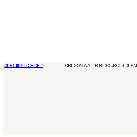
CERT:95105 CF CR *
OREGON WATER RESOURCES DEPA