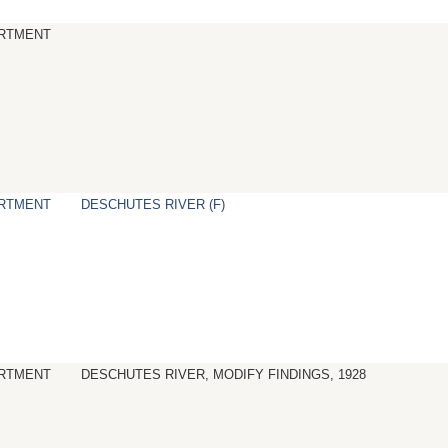
RTMENT
RTMENT
DESCHUTES RIVER (F)
RTMENT
DESCHUTES RIVER, MODIFY FINDINGS, 1928