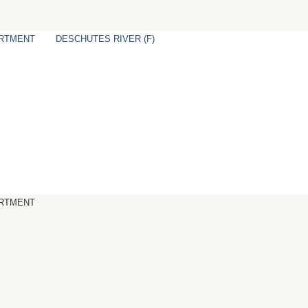
RTMENT
DESCHUTES RIVER (F)
RTMENT