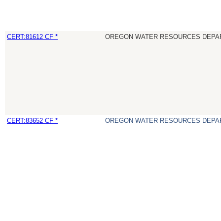
CERT:81612 CF *
OREGON WATER RESOURCES DEPA
CERT:83652 CF *
OREGON WATER RESOURCES DEPA