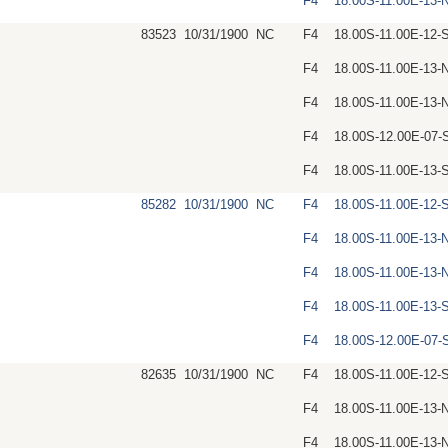
F4
18.00S-11.00E-13
83523
10/31/1900
NC
F4
18.00S-11.00E-12
F4
18.00S-11.00E-13
F4
18.00S-11.00E-13
F4
18.00S-12.00E-0
F4
18.00S-11.00E-13
85282
10/31/1900
NC
F4
18.00S-11.00E-12
F4
18.00S-11.00E-13
F4
18.00S-11.00E-13
F4
18.00S-11.00E-13
F4
18.00S-12.00E-0
82635
10/31/1900
NC
F4
18.00S-11.00E-12
F4
18.00S-11.00E-13
F4
18.00S-11.00E-13