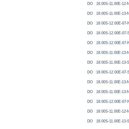
DO
18.00S-11.00E-12
DO
18.00S-11.00E-13
DO
18.00S-12.00E-07
DO
18.00S-12.00E-0
DO
18.00S-12.00E-0
DO
18.00S-11.00E-13
DO
18.00S-11.00E-13
DO
18.00S-12.00E-0
DO
18.00S-11.00E-13
DO
18.00S-11.00E-13
DO
18.00S-12.00E-0
DO
18.00S-11.00E-12
DO
18.00S-11.00E-13