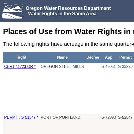
Oregon Water Resources Department
Water Rights in the Same Area
Places of Use from Water Rights in
The following rights have acreage in the same quarter-
Right
Name
Decree
App
Permit
CERT:41723 OR *
OREGON STEEL MILLS
S-45051
S-33279
PERMIT: S 51547 *
PORT OF PORTLAND
S-72998
S-51547