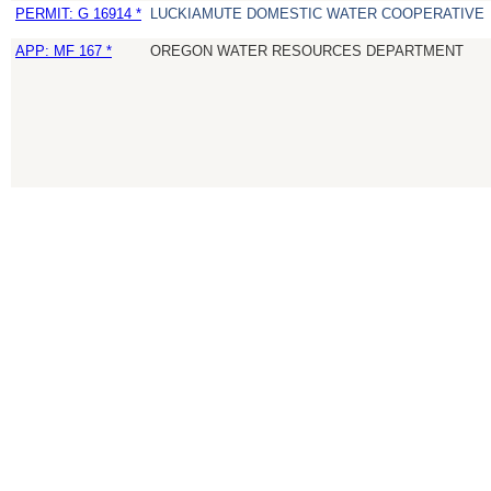
PERMIT: G 16914 *
LUCKIAMUTE DOMESTIC WATER COOPERATIVE
APP: MF 167 *
OREGON WATER RESOURCES DEPARTMENT