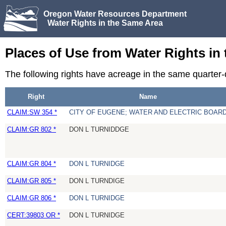
Oregon Water Resources Department
Water Rights in the Same Area
Places of Use from Water Rights in
The following rights have acreage in the same quarter
Right
Name
CLAIM:SW 354 *
CITY OF EUGENE; WATER AND ELECTRIC BOAR
CLAIM:GR 802 *
DON L TURNIDDGE
CLAIM:GR 804 *
DON L TURNIDGE
CLAIM:GR 805 *
DON L TURNDIGE
CLAIM:GR 806 *
DON L TURNIDGE
CERT:39803 OR *
DON L TURNIDGE