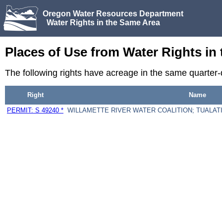
Oregon Water Resources Department
Water Rights in the Same Area
Places of Use from Water Rights in
The following rights have acreage in the same quarter
Right
Name
PERMIT: S 49240 *
WILLAMETTE RIVER WATER COALITION; TUALATI