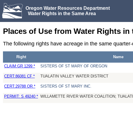
Oregon Water Resources Department
Water Rights in the Same Area
Places of Use from Water Rights in
The following rights have acreage in the same quarter
Right
Name
CLAIM:GR 1299 *
SISTERS OF ST MARY OF OREGON
CERT:86081 CF *
TUALATIN VALLEY WATER DISTRICT
CERT:29788 OR *
SISTERS OF ST MARY INC.
PERMIT: S 49240 *
WILLAMETTE RIVER WATER COALITION; TUALATI