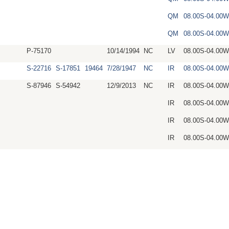
QM
08.00S-04.00
QM
08.00S-04.00
P-75170
10/14/1994
NC
LV
08.00S-04.00W
S-22716
S-17851
19464
7/28/1947
NC
IR
08.00S-04.00
S-87946
S-54942
12/9/2013
NC
IR
08.00S-04.00
IR
08.00S-04.00
IR
08.00S-04.00
IR
08.00S-04.00