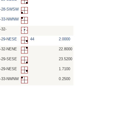
W-28-SWSW
W-33-NWNW
-32-
W-29-NESE
44
2.0000
W-32-NENE
22.8000
W-29-SESE
23.5200
W-29-NESE
1.7100
W-33-NWNW
0.2500