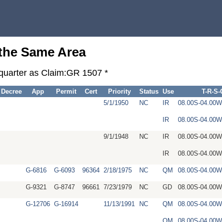
 the Same Area
-quarter as Claim:GR 1507 *
Decree
App
Permit
Cert
Priority
Status
Use
T-R-S
5/1/1950
NC
IR
08.00S-04.00
IR
08.00S-04.00
9/1/1948
NC
IR
08.00S-04.00
IR
08.00S-04.00
G-6816
G-6093
96364
2/18/1975
NC
QM
08.00S-04.00
G-9321
G-8747
96661
7/23/1979
NC
GD
08.00S-04.00
G-12706
G-16914
11/13/1991
NC
QM
08.00S-04.00
QM
08.00S-04.00