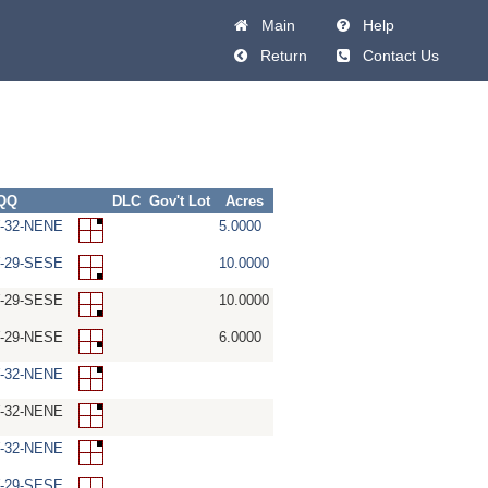
Main
Help
Return
Contact Us
-QQ
DLC
Gov't Lot
Acres
W-32-NENE
5.0000
W-29-SESE
10.0000
W-29-SESE
10.0000
W-29-NESE
6.0000
W-32-NENE
W-32-NENE
W-32-NENE
W-29-SESE