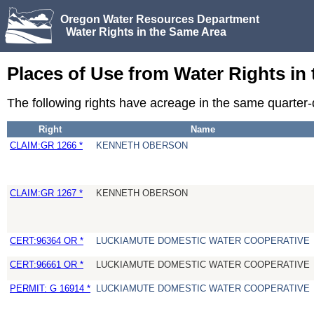
Oregon Water Resources Department
Water Rights in the Same Area
Places of Use from Water Rights in
The following rights have acreage in the same quarter
Right
Name
CLAIM:GR 1266 *
KENNETH OBERSON
CLAIM:GR 1267 *
KENNETH OBERSON
CERT:96364 OR *
LUCKIAMUTE DOMESTIC WATER COOPERATIVE
CERT:96661 OR *
LUCKIAMUTE DOMESTIC WATER COOPERATIVE
PERMIT: G 16914 *
LUCKIAMUTE DOMESTIC WATER COOPERATIVE