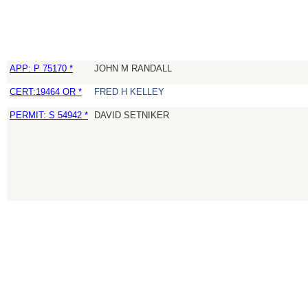
APP: P 75170 *
JOHN M RANDALL
CERT:19464 OR *
FRED H KELLEY
PERMIT: S 54942 *
DAVID SETNIKER