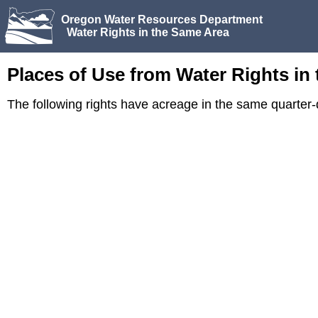
Oregon Water Resources Department
Water Rights in the Same Area
Places of Use from Water Rights in
The following rights have acreage in the same quarter