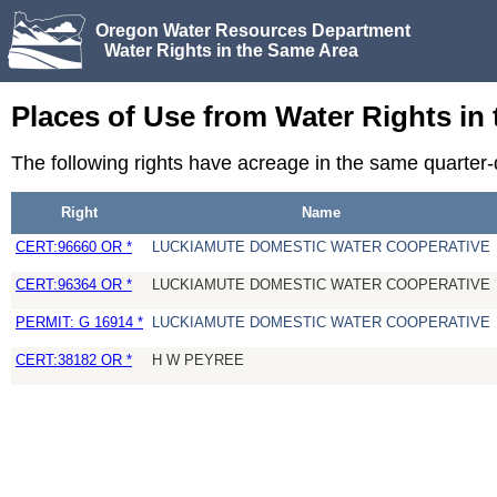
Oregon Water Resources Department
Water Rights in the Same Area
Places of Use from Water Rights in
The following rights have acreage in the same quarter
Right
Name
CERT:96660 OR *
LUCKIAMUTE DOMESTIC WATER COOPERATIVE
CERT:96364 OR *
LUCKIAMUTE DOMESTIC WATER COOPERATIVE
PERMIT: G 16914 *
LUCKIAMUTE DOMESTIC WATER COOPERATIVE
CERT:38182 OR *
H W PEYREE