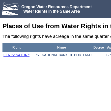
Oregon Water Resources Department
Water Rights in the Same Area
Places of Use from Water Rights in
The following rights have acreage in the same quarter
Right
Name
Decree
A
CERT:28940 OR *
FIRST NATIONAL BANK OF PORTLAND
G-7