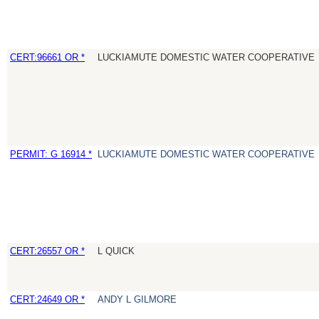
CERT:96661 OR *
LUCKIAMUTE DOMESTIC WATER COOPERATIVE
PERMIT: G 16914 *
LUCKIAMUTE DOMESTIC WATER COOPERATIVE
CERT:26557 OR *
L QUICK
CERT:24649 OR *
ANDY L GILMORE