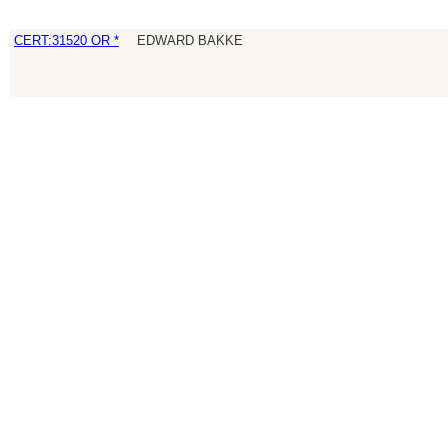
CERT:31520 OR *
EDWARD BAKKE