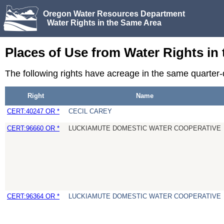
Oregon Water Resources Department
Water Rights in the Same Area
Places of Use from Water Rights in
The following rights have acreage in the same quarter
Right
Name
CERT:40247 OR *
CECIL CAREY
CERT:96660 OR *
LUCKIAMUTE DOMESTIC WATER COOPERATIVE
CERT:96364 OR *
LUCKIAMUTE DOMESTIC WATER COOPERATIVE