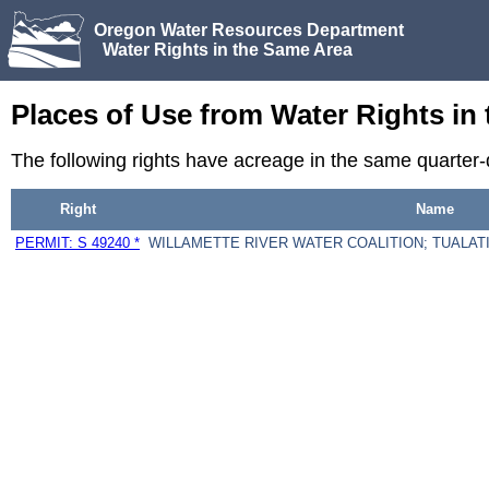
Oregon Water Resources Department
Water Rights in the Same Area
Places of Use from Water Rights in
The following rights have acreage in the same quarter
Right
Name
PERMIT: S 49240 *
WILLAMETTE RIVER WATER COALITION; TUALATI