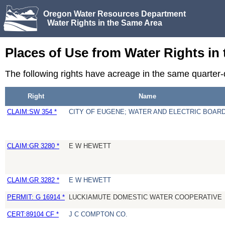
Oregon Water Resources Department
Water Rights in the Same Area
Places of Use from Water Rights in
The following rights have acreage in the same quarter
Right
Name
CLAIM:SW 354 *
CITY OF EUGENE; WATER AND ELECTRIC BOAR
CLAIM:GR 3280 *
E W HEWETT
CLAIM:GR 3282 *
E W HEWETT
PERMIT: G 16914 *
LUCKIAMUTE DOMESTIC WATER COOPERATIVE
CERT:89104 CF *
J C COMPTON CO.