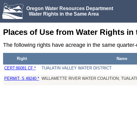
Oregon Water Resources Department
Water Rights in the Same Area
Places of Use from Water Rights in
The following rights have acreage in the same quarter
Right
Name
CERT:86081 CF *
TUALATIN VALLEY WATER DISTRICT
PERMIT: S 49240 *
WILLAMETTE RIVER WATER COALITION; TUALATI